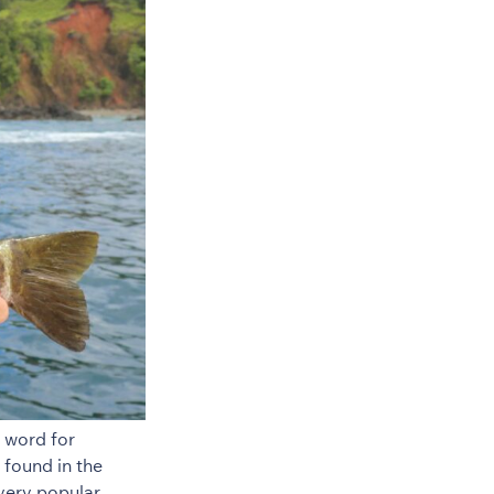
 word for
 found in the
very popular