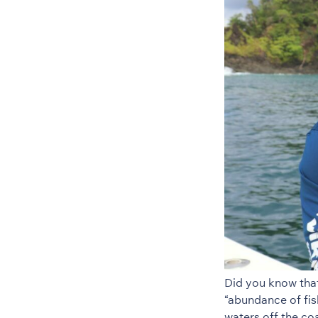
Did you know tha
“abundance of fis
waters off the c