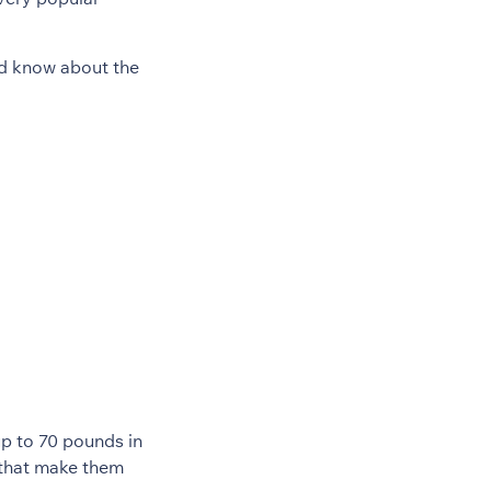
ld know about the
up to 70 pounds in
h that make them