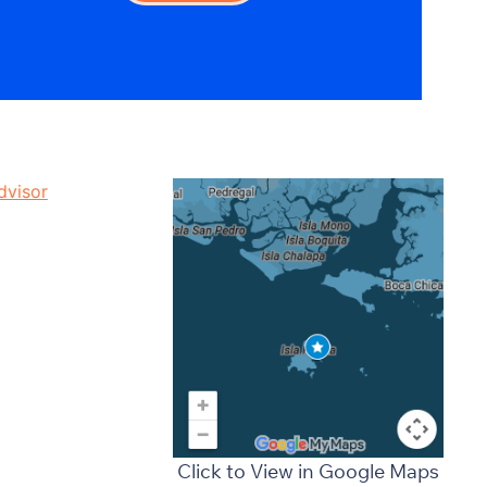
Click to View in Google Maps