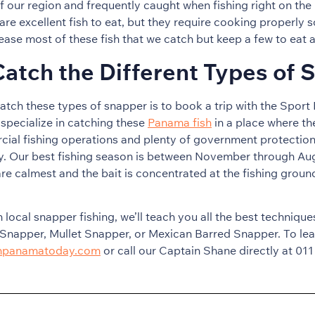
of our region and frequently caught when fishing right on th
re excellent fish to eat, but they require cooking properly s
ease most of these fish that we catch but keep a few to eat 
atch the Different Types of 
atch these types of snapper is to book a trip with the Spor
specialize in catching these
Panama fish
in a place where th
cial fishing operations and plenty of government protection
ty. Our best fishing season is between November through Au
re calmest and the bait is concentrated at the fishing ground
n local snapper fishing, we’ll teach you all the best techniqu
Snapper, Mullet Snapper, or Mexican Barred Snapper. To lea
shpanamatoday.com
or call our Captain Shane directly at 011