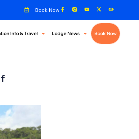
Book Now
tion Info & Travel
Lodge News
Book Now
f