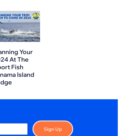
anning Your
24 At The
ort Fish
nama Island
odge
Sign Up