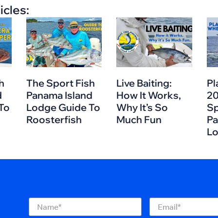
icles:
h
The Sport Fish
Live Baiting:
Pl
d
Panama Island
How It Works,
20
To
Lodge Guide To
Why It’s So
Sp
Roosterfish
Much Fun
Pa
L
Name
(Required)
Email
(Required)