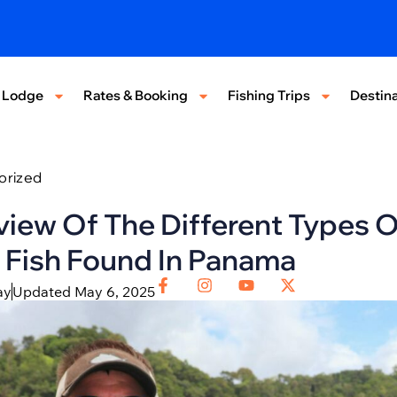
 Lodge
Rates & Booking
Fishing Trips
Destina
orized
iew Of The Different Types O
 Fish Found In Panama
ay
Updated May 6, 2025