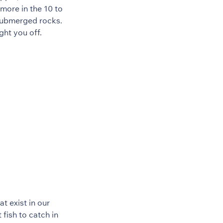
more in the 10 to
 submerged rocks.
ght you off.
t exist in our
 fish to catch in