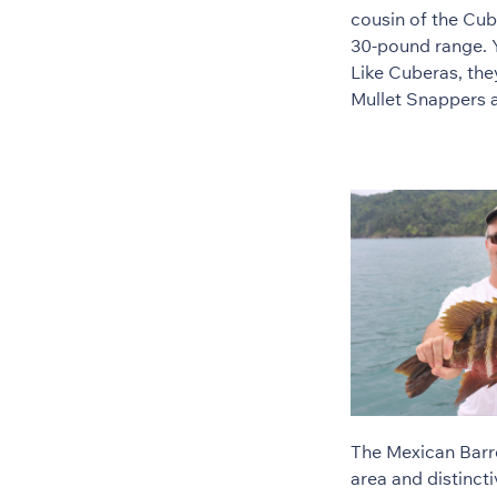
cousin of the Cub
30-pound range. Y
Like Cuberas, the
Mullet Snappers ar
The Mexican Barre
area and distincti