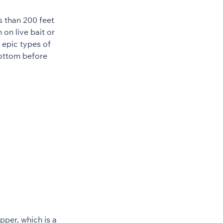
s than 200 feet
on live bait or
 epic types of
bottom before
per, which is a