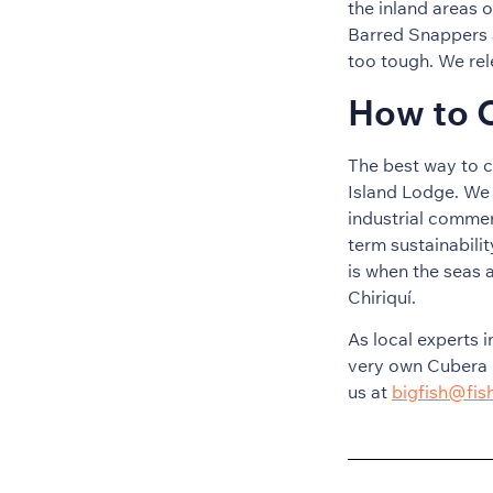
the inland areas 
Barred Snappers a
too tough. We rel
How to C
The best way to c
Island Lodge. We 
industrial commer
term sustainabili
is when the seas a
Chiriquí.
As local experts i
very own Cubera 
us at
bigfish@fi