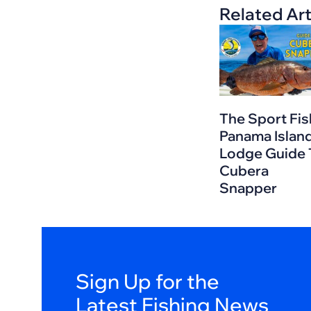
Related Art
The Sport Fis
Panama Islan
Lodge Guide 
Cubera
Snapper
Sign Up for the
Latest Fishing News