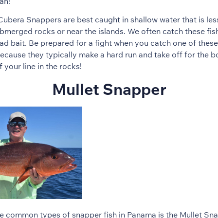
an!
bera Snappers are best caught in shallow water that is les
bmerged rocks or near the islands. We often catch these fish 
ad bait. Be prepared for a fight when you catch one of these
cause they typically make a hard run and take off for the 
f your line in the rocks!
Mullet Snapper
e common types of snapper fish in Panama is the Mullet Snap