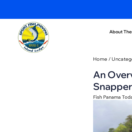
About The
Home
/
Uncateg
An Overv
Snapper
Fish Panama Tod