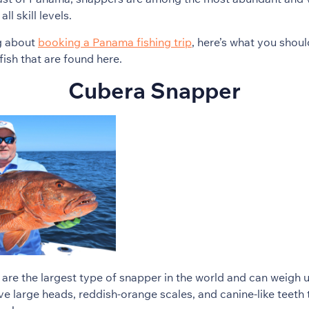
l skill levels.
ng about
booking a Panama fishing trip
, here’s what you shou
fish that are found here.
Cubera Snapper
re the largest type of snapper in the world and can weigh 
ve large heads, reddish-orange scales, and canine-like teet