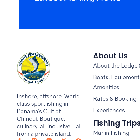
About Us
About the Lodge
Boats, Equipment
Amenities
Inshore, offshore. World-
Rates & Booking
class sportfishing in
Experiences
Panama’s Gulf of
Chiriquí. Boutique,
Fishing Trip
culinary, all-inclusive—all
Marlin Fishing
from a private island.