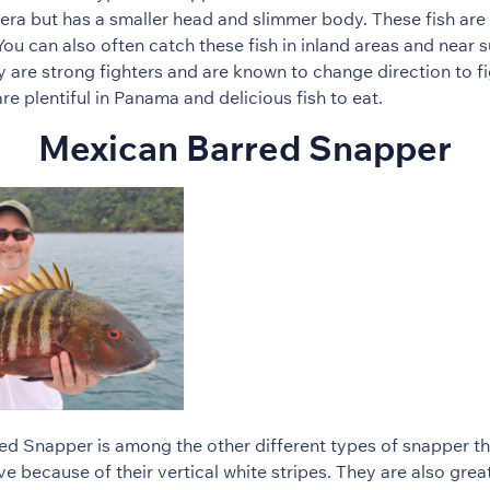
era but has a smaller head and slimmer body. These fish are 
ou can also often catch these fish in inland areas and near
y are strong fighters and are known to change direction to fi
e plentiful in Panama and delicious fish to eat.
Mexican Barred Snapper
d Snapper is among the other different types of snapper tha
ve because of their vertical white stripes. They are also great