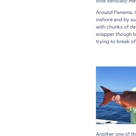
look seriously me
Around Panama, Cu
inshore and by su
with chunks of de
snapper though be
trying to break of
Another one of th