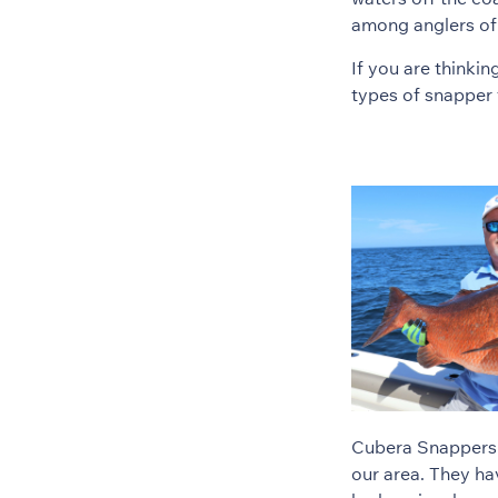
among anglers of al
If you are thinki
types of snapper 
Cubera Snappers a
our area. They ha