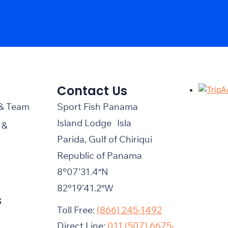
Contact Us
 & Team
Sport Fish Panama
Island Lodge Isla
 &
Parida, Gulf of Chiriqui
Republic of Panama
8°07’31.4″N
82°19’41.2″W
s
Toll Free:
(866) 245-1492
Direct Line:
011 (507) 6675-