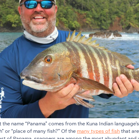
t the name “Panama” comes from the Kuna Indian language’s
h” or “place of many fish?” Of the
many types of fish
that are
oast of Panama, snappers are among the most abundant and 