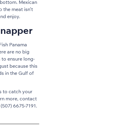
e bottom. Mexican
o the meat isn’t
and enjoy.
Snapper
t Fish Panama
ere are no big
 to ensure long-
gust because this
s in the Gulf of
es to catch your
rn more, contact
 (507) 6675-7191.