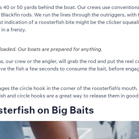
ts 40 or 50 yards behind the boat. Our crews use conventio
Blackfin rods. We run the lines through the outriggers, with 
st indication of a roosterfish bite might be the clicker squeal
in a frenzy.
loaded. Our boats are prepared for anything.
, our crew or the angler, will grab the rod and put the reel 
give the fish a few seconds to consume the bait, before enga
es the circle hook in the corner of the roosterfish’s mouth. 
ish and circle hooks are a great way to release them in good 
terfish on Big Baits