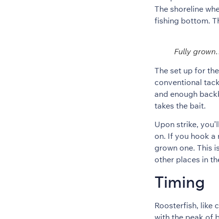
The shoreline whe
fishing bottom. Th
Fully grow
The set up for the
conventional tack
and enough backbo
takes the bait.
Upon strike, you’ll
on. If you hook a 
grown one. This i
other places in th
Timing
Roosterfish, like
with the peak of