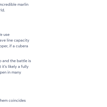
incredible marlin
ld.
We use
ave line capacity
per, if a cubera
up and the battle is
t’s likely a fully
ppen in many
 them coincides