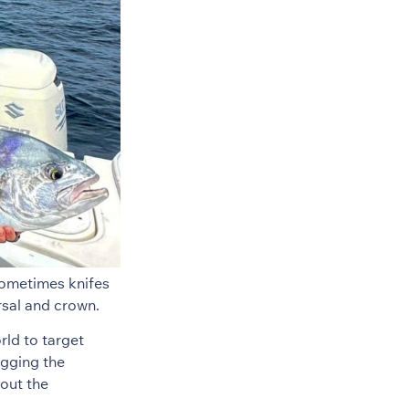
sometimes knifes
rsal and crown.
rld to target
ugging the
bout the