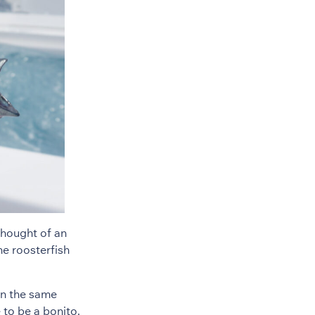
 thought of an
he roosterfish
on the same
 to be a bonito.