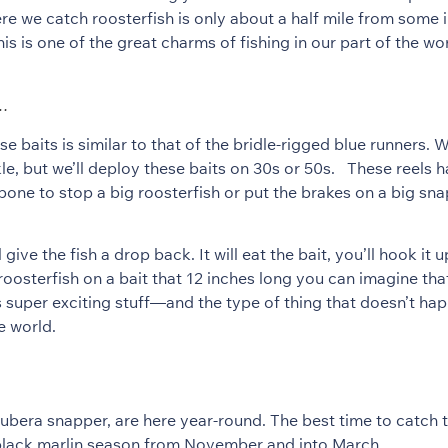
re we catch roosterfish is only about a half mile from some 
is is one of the great charms of fishing in our part of the wor
n…
se baits is similar to that of the bridle-rigged blue runners. 
le, but we’ll deploy these baits on 30s or 50s. These reels h
ne to stop a big roosterfish or put the brakes on a big snap
 give the fish a drop back. It will eat the bait, you’ll hook it 
roosterfish on a bait that 12 inches long you can imagine that i
s super exciting stuff—and the type of thing that doesn’t ha
e world.
 cubera snapper, are here year-round. The best time to catch
 black marlin season from November and into March.