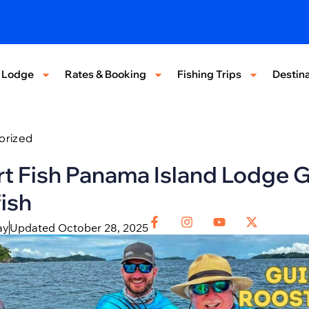
 Lodge
Rates & Booking
Fishing Trips
Destina
orized
t Fish Panama Island Lodge G
ish
ay
Updated October 28, 2025