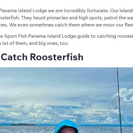
Panama Island Lodge we are incredibly fortunate. Our island l
sterfish. They haunt pinnacles and high spots, patrol the w
ines. We even sometimes catch them where we moor our flee
he Sport Fish Panama Island Lodge guide to catching rooster
ot of them, and big ones, too.
Catch Roosterfish