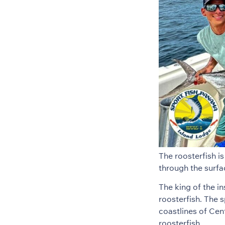
The roosterfish i
through the surfa
The king of the in
roosterfish. The s
coastlines of Cen
roosterfish.