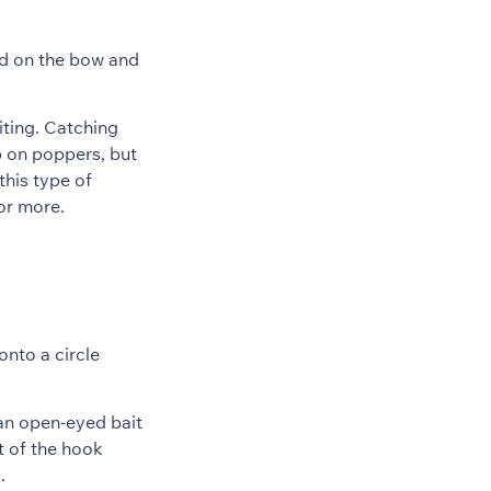
and on the bow and
citing. Catching
p on poppers, but
this type of
for more.
onto a circle
 an open-eyed bait
t of the hook
.