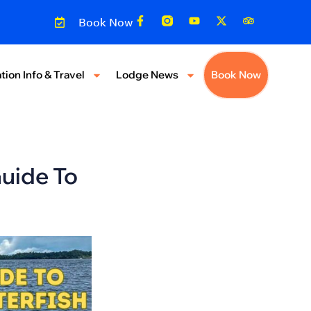
Book Now
tion Info & Travel
Lodge News
Book Now
uide To