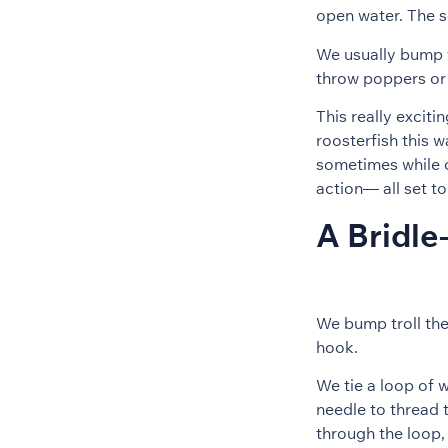
open water. The s
We usually bump t
throw poppers or 
This really exciti
roosterfish this 
sometimes while ch
action— all set t
A Bridle
We bump troll the
hook.
We tie a loop of 
needle to thread t
through the loop, 