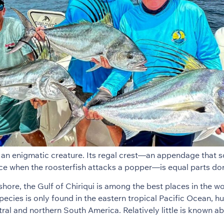
s an enigmatic creature. Its regal crest—an appendage that 
ce when the roosterfish attacks a popper—is equal parts do
shore, the Gulf of Chiriqui is among the best places in the wo
pecies is only found in the eastern tropical Pacific Ocean, h
tral and northern South America. Relatively little is known a