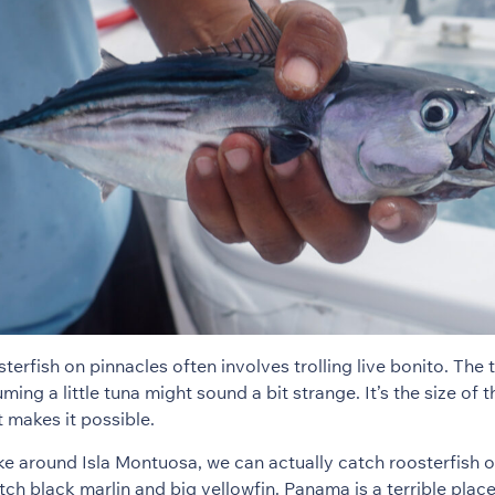
terfish on pinnacles often involves trolling live bonito. The
ming a little tuna might sound a bit strange. It’s the size of t
t makes it possible.
ike around Isla Montuosa, we can actually catch roosterfish 
ch black marlin and big yellowfin. Panama is a terrible place