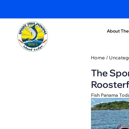
About The
Home
/
Uncateg
The Spor
Roosterf
Fish Panama Tod