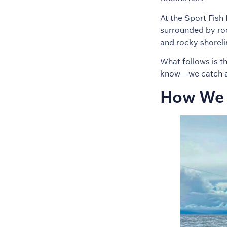
At the Sport Fish 
surrounded by roo
and rocky shorel
What follows is t
know—we catch a l
How We 