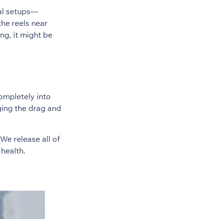
nal setups—
the reels near
ing, it might be
completely into
ging the drag and
We release all of
health.