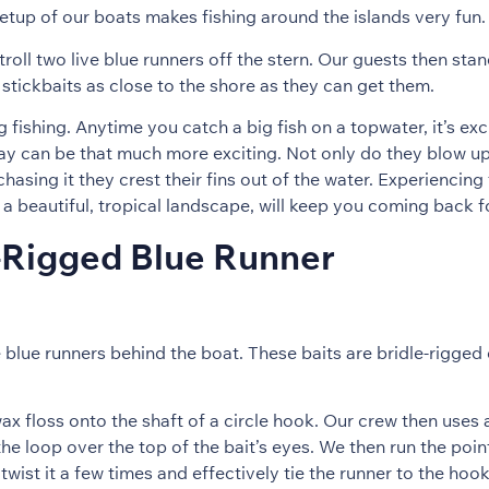
etup of our boats makes fishing around the islands very fun.
roll two live blue runners off the stern. Our guests then st
stickbaits as close to the shore as they can get them.
ng fishing. Anytime you catch a big fish on a topwater, it’s ex
way can be that much more exciting. Not only do they blow u
asing it they crest their fins out of the water. Experiencing 
o a beautiful, tropical landscape, will keep you coming back 
-Rigged Blue Runner
 blue runners behind the boat. These baits are bridle-rigged 
wax floss onto the shaft of a circle hook. Our crew then uses
he loop over the top of the bait’s eyes. We then run the poin
twist it a few times and effectively tie the runner to the hook