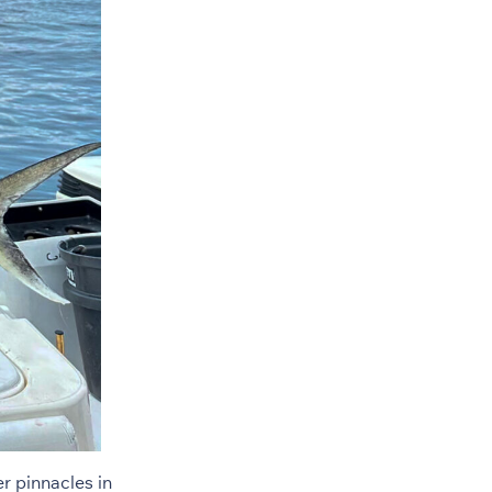
r pinnacles in