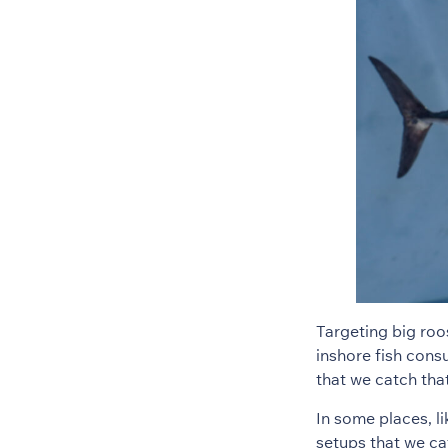
Targeting big roos
inshore fish consu
that we catch tha
In some places, l
setups that we cat