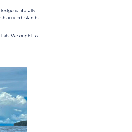
odge is literally
ash around islands
t.
fish. We ought to