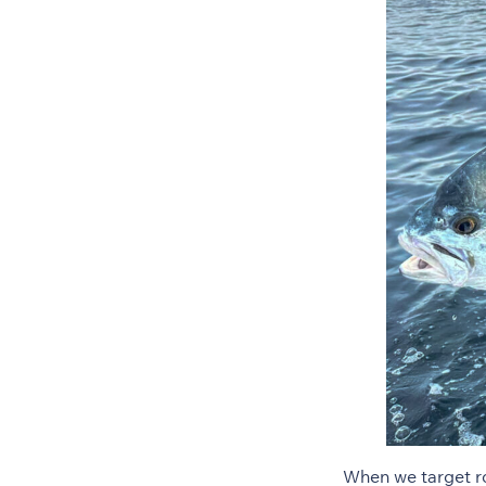
When we target ro