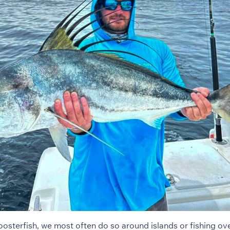
osterfish, we most often do so around islands or fishing ove