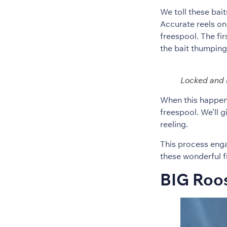
We toll these bai
Accurate reels on 
freespool. The fir
the bait thumping 
Locked and 
When this happens
freespool. We’ll 
reeling.
This process engag
these wonderful f
BIG Roos