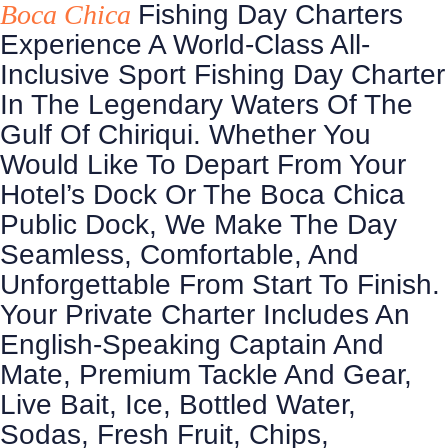
Boca Chica
Fishing Day Charters
Experience A World-Class All-
Inclusive Sport Fishing Day Charter
In The Legendary Waters Of The
Gulf Of Chiriqui. Whether You
Would Like To Depart From Your
Hotel’s Dock Or The Boca Chica
Public Dock, We Make The Day
Seamless, Comfortable, And
Unforgettable From Start To Finish.
Your Private Charter Includes An
English-Speaking Captain And
Mate, Premium Tackle And Gear,
Live Bait, Ice, Bottled Water,
Sodas, Fresh Fruit, Chips,