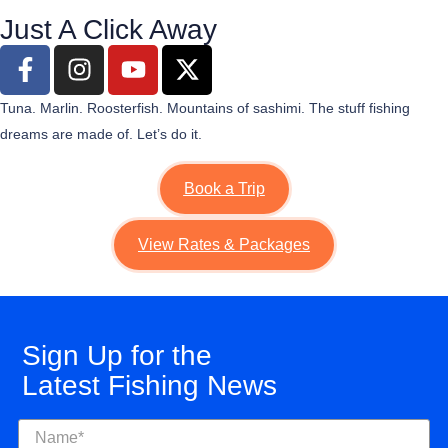
Just A Click Away
Tuna. Marlin. Roosterfish. Mountains of sashimi. The stuff fishing
dreams are made of.
Let’s
do it.
Book a Trip
View Rates & Packages
Sign Up for the
Latest Fishing News
Name
(Required)