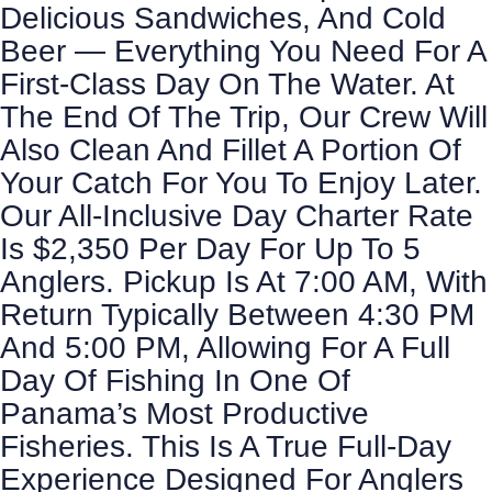
Delicious Sandwiches, And Cold
Beer — Everything You Need For A
First-Class Day On The Water. At
The End Of The Trip, Our Crew Will
Also Clean And Fillet A Portion Of
Your Catch For You To Enjoy Later.
Our All-Inclusive Day Charter Rate
Is $2,350 Per Day For Up To 5
Anglers. Pickup Is At 7:00 AM, With
Return Typically Between 4:30 PM
And 5:00 PM, Allowing For A Full
Day Of Fishing In One Of
Panama’s Most Productive
Fisheries. This Is A True Full-Day
Experience Designed For Anglers