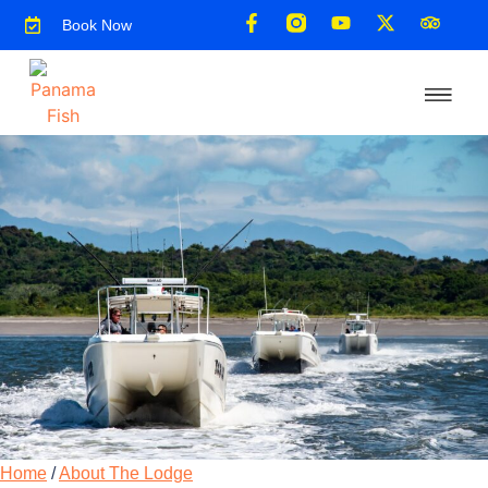
Book Now
Home
/
About The Lodge