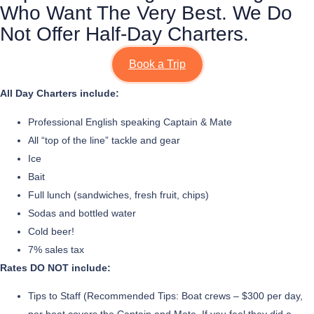
Who Want The Very Best. We Do
Not Offer Half-Day Charters.
Book a Trip
All Day Charters include:
Professional English speaking Captain & Mate
All “top of the line” tackle and gear
Ice
Bait
Full lunch (sandwiches, fresh fruit, chips)
Sodas and bottled water
Cold beer!
7% sales tax
Rates DO NOT include:
Tips to Staff (Recommended Tips: Boat crews – $300 per day,