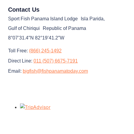
Contact Us
Sport Fish Panama Island Lodge Isla Parida,
Gulf of Chiriqui Republic of Panama
8°07’31.4″N 82°19’41.2″W
Toll Free:
(866) 245-1492
Direct Line:
011 (507) 6675-7191
Email:
bigfish@fishpanamatoday.com