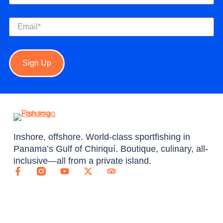
Email
(Required)
Sign Up
Inshore, offshore. World-class sportfishing in
Panama’s Gulf of Chiriquí. Boutique, culinary, all-
inclusive—all from a private island.