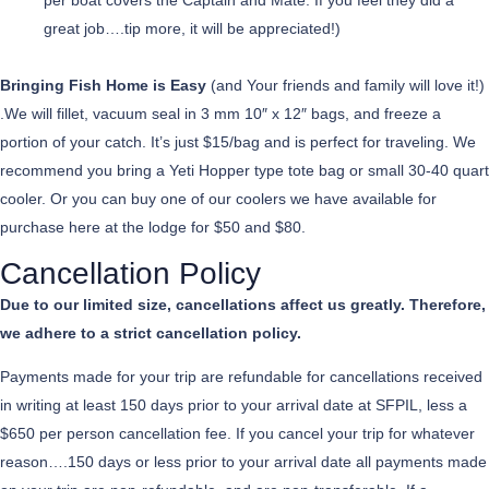
per boat covers the Captain and Mate. If you feel they did a
great job….tip more, it will be appreciated!)
Bringing Fish Home is Easy
(and Your friends and family will love it!)
.We will fillet, vacuum seal in 3 mm 10″ x 12″ bags, and freeze a
portion of your catch. It’s just $15/bag and is perfect for traveling. We
recommend you bring a Yeti Hopper type tote bag or small 30-40 quart
cooler. Or you can buy one of our coolers we have available for
purchase here at the lodge for $50 and $80.
Cancellation Policy
Due to our limited size, cancellations affect us greatly. Therefore,
we adhere to a strict cancellation policy.
Payments made for your trip are refundable for cancellations received
in writing at least 150 days prior to your arrival date at SFPIL, less a
$650 per person cancellation fee. If you cancel your trip for whatever
reason….150 days or less prior to your arrival date all payments made