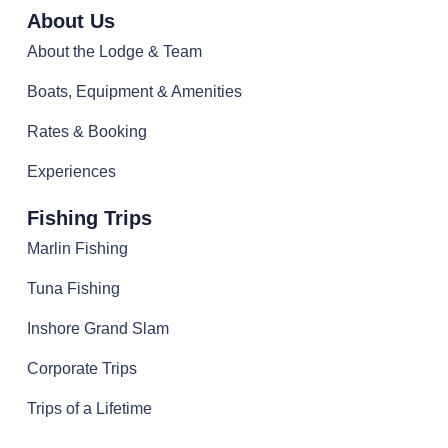
About Us
About the Lodge & Team
Boats, Equipment & Amenities
Rates & Booking
Experiences
Fishing Trips
Marlin Fishing
Tuna Fishing
Inshore Grand Slam
Corporate Trips
Trips of a Lifetime