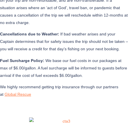
on your trip are non-refundable, and are non-transferable. If a
situation arises where an ‘act of God’, travel ban, or pandemic that
causes a cancellation of the trip we will reschedule within 12-months at
no extra charge.
Cancellations due to Weather:
If bad weather arises and your
Captain determines that for safety issues the trip should not be taken –
you will receive a credit for that day’s fishing on your next booking.
Fuel Surcharge Policy:
We base our fuel costs in our packages at
max of $6.00/gallon. A fuel surcharge will be informed to guests before
arrival if the cost of fuel exceeds $6.00/gallon.
We highly recommend getting trip insurance through our partners
at
Global Rescue