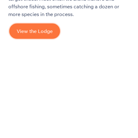
offshore fishing, sometimes catching a dozen or
more species in the process.
View the Lodge