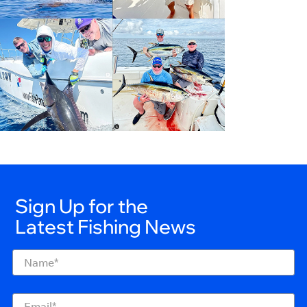
Sign Up for the
Latest Fishing News
Name
(Required)
Email
(Required)