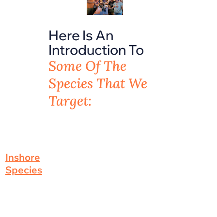
Here Is An
Introduction To
Some Of The
Species That We
Target:
Inshore
Species