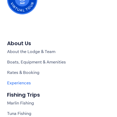
About Us
About the Lodge & Team
Boats, Equipment & Amenities
Rates & Booking
Experiences
Fishing Trips
Marlin Fishing
Tuna Fishing