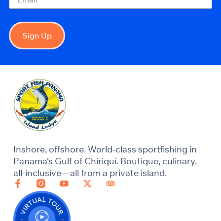
Sign Up
Inshore, offshore. World-class sportfishing in
Panama’s Gulf of Chiriquí. Boutique, culinary,
all-inclusive—all from a private island.