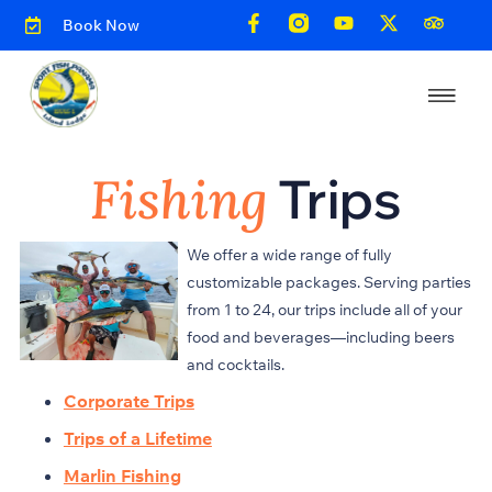
Book Now
Fishing
Trips
We offer a wide range of fully
customizable packages. Serving parties
from 1 to 24, our trips include all of your
food and beverages—including beers
and cocktails.
Corporate Trips
Trips of a Lifetime
Marlin Fishing