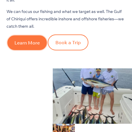
We can focus our fishing and what we target as well. The Gulf
of Chiriquí offers incredible inshore and offshore fisheries—we
catch them all.
Book a Trip
Learn More