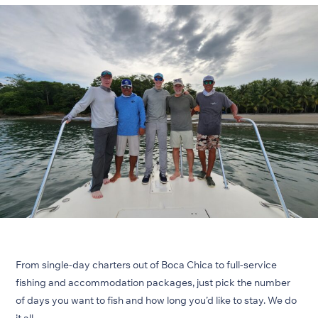
From single-day charters out of Boca Chica to full-service
fishing and accommodation packages, just pick the number
of days you want to fish and how long you’d like to stay. We do
it all.