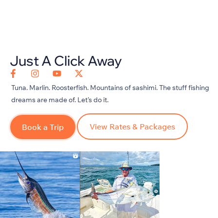
Just A Click Away
Tuna. Marlin. Roosterfish. Mountains of sashimi. The stuff fishing
dreams are made of.
Let’s
do it.
View Rates & Packages
Book a Trip