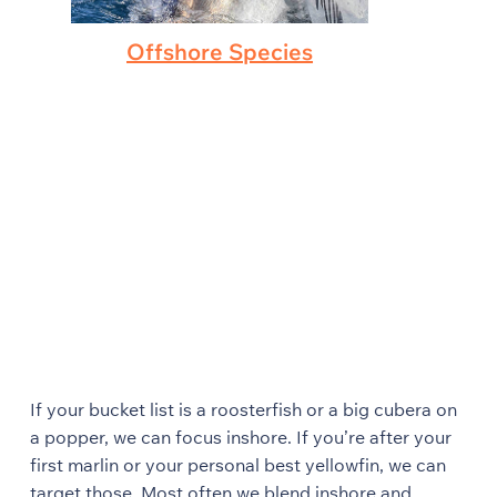
Offshore Species
If your bucket list is a roosterfish or a big cubera on
a popper, we can focus inshore. If you’re after your
first marlin or your personal best yellowfin, we can
target those. Most often we blend inshore and