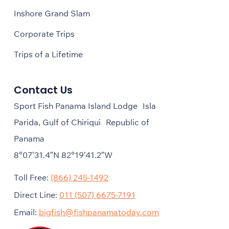
Inshore Grand Slam
Corporate Trips
Trips of a Lifetime
Contact Us
Sport Fish Panama Island Lodge Isla
Parida, Gulf of Chiriqui Republic of
Panama
8°07’31.4″N 82°19’41.2″W
Toll Free:
(866) 245-1492
Direct Line:
011 (507) 6675-7191
Email:
bigfish@fishpanamatoday.com