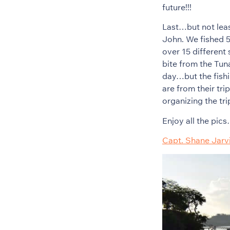
future!!!
Last…but not leas
John. We fished 5
over 15 different
bite from the Tun
day…but the fishi
are from their tr
organizing the tr
Enjoy all the pic
Capt. Shane Jarv