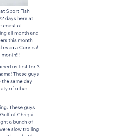
at Sport Fish
22 days here at
c coast of
wing all month and
ters this month
d even a Corvina!
s month!!!
ned us first for 3
Panama! These guys
e the same day
ety of other
hing. These guys
 Gulf of Chriqui
ught a bunch of
were slow trolling