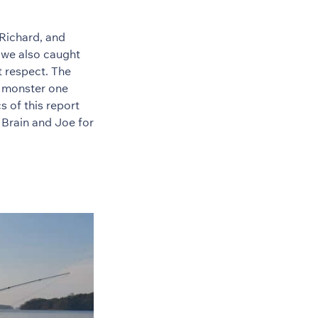
Richard, and
 we also caught
t respect. The
d monster one
s of this report
 Brain and Joe for