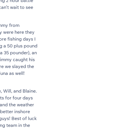
ing 2 hour battle
n’t wait to see
immy from
y were here they
ore fishing days I
ng a 50 plus pound
a 35 pounder), an
Jimmy caught his
ore we slayed the
na as well!
 Will, and Blaine.
ts for four days
 and the weather
better inshore
guys! Best of luck
ng team in the