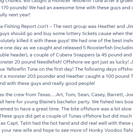
ting chunks. Bill caught a monster Yellowfin Tuna after a gruel
 170 pounds! We had an awesome time with these guys and ca
lly next year!
a Fishing Report con’t – The next group was Heather and J
guys should go and buy some lottery tickets cause when the
lutely killed it with these guys! We had one of the best insh
e one day as we caught and released 5 Roosterfish (includi
uble header), a couple of Cubera Snappers (a 45 pound and 
nster 20 pound Needlefish! Offshore we got just as lucky! 
lus Yellowfin Tuna on the first day! The following days offsh
a monster 203 pounder and Heather caught a 100 pound Tu
ound with these guys and really good people!
s the crew from Texas….Art, Tom, Sean, Casey, Barrett, Joe,
ll here for young Blaine’s bachelor party. We fished two boa
emed to have a great time. The bite offshore was a bit slow
 These guys did get a couple of Tunas offshore but did much 
as Capt. Tatin had the hot hand and did real well with these 
h your new wife and hope to see more of Honky Voodoo fishi