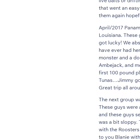
live baits or drif
that went an easy
them again hopefu
April/2017 Panam
Louisiana. These 
got lucky! We abso
have ever had her
monster and a do
Ambejack, and mo
first 100 pound p
Tunas…Jimmy got 
Great trip all ar
The next group wa
These guys were a
and these guys se
was a bit sloppy.
with the Roosters 
to you Blanie wit