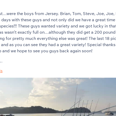
t…were the boys from Jersey. Brian, Tom, Steve, Joe, Joe, 
 days with these guys and not only did we have a great time
 species!!! These guys wanted variety and we got lucky in tha
as wasn’t exactly full on…although they did get a 200 poun
ng for pretty much everything else was great! The last 18 pic
ip and as you can see they had a great variety! Special thanks
ip and we hope to see you guys back again soon!
s…
is