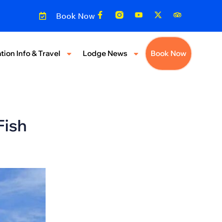
Book Now
tion Info & Travel
Lodge News
Book Now
Fish