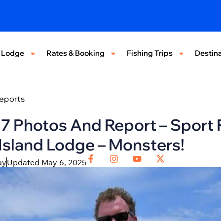
 Lodge
Rates & Booking
Fishing Trips
Destina
Reports
17 Photos And Report – Sport 
sland Lodge – Monsters!
ay
Updated May 6, 2025