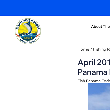
About The
Home
/
Fishing 
April 20
Panama I
Fish Panama Tod