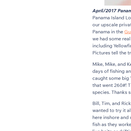
April/2017 Panam
Panama Island Lod
our upscale privat
Panama in the
Gul
we had some real 
including Yellowf
Pictures tell the 
Mike, Mike, and K
days of fishing a
caught some big Y
that went 260#! T
species. Thanks s
Bill, Tim, and Ri
wanted to try it a
here inshore and 
fish as they worke