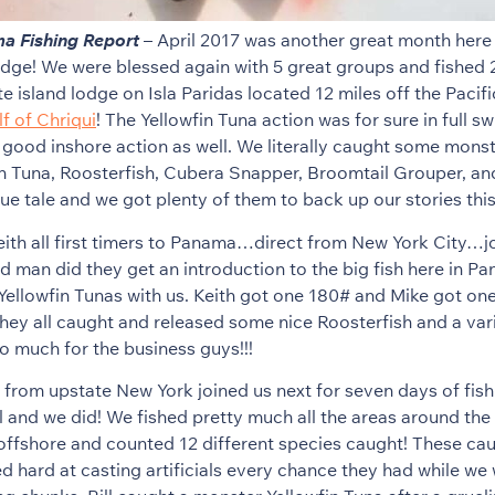
a Fishing Report
– April 2017 was another great month here 
ge! We were blessed again with 5 great groups and fished 
e island lodge on Isla Paridas located 12 miles off the Pacifi
f of Chriqui
! The Yellowfin Tuna action was for sure in full s
good inshore action as well. We literally caught some mons
in Tuna, Roosterfish, Cubera Snapper, Broomtail Grouper, an
true tale and we got plenty of them to back up our stories thi
eith all first timers to Panama…direct from New York City…joi
nd man did they get an introduction to the big fish here in 
ellowfin Tunas with us. Keith got one 180# and Mike got on
hey all caught and released some nice Roosterfish and a vari
o much for the business guys!!!
ck from upstate New York joined us next for seven days of fis
ll and we did! We fished pretty much all the areas around the
offshore and counted 12 different species caught! These ca
d hard at casting artificials every chance they had while we 