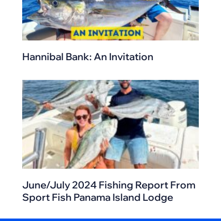
Hannibal Bank: An Invitation
June/July 2024 Fishing Report From
Sport Fish Panama Island Lodge