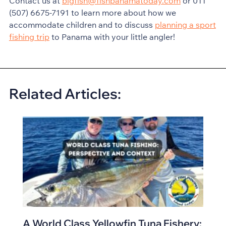
Contact us at
bigfish@fishpanamatoday.com
or 011
(507) 6675-7191 to learn more about how we
accommodate children and to discuss
planning a sport
fishing trip
to Panama with your little angler!
Related Articles:
A World Class Yellowfin Tuna Fishery: