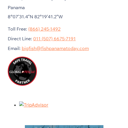
Panama
8°07’31.4″N 82°19’41.2″W
Toll Free:
(866) 245-1492
Direct Line:
011 (507) 6675-7191
Email:
bigfish@fishpanamatoday.com