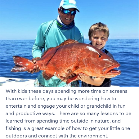
With kids these days spending more time on screens
than ever before, you may be wondering how to
entertain and engage your child or grandchild in fun
and productive ways. There are so many lessons to be
learned from spending time outside in nature, and
fishing is a great example of how to get your little one
outdoors and connect with the environment.