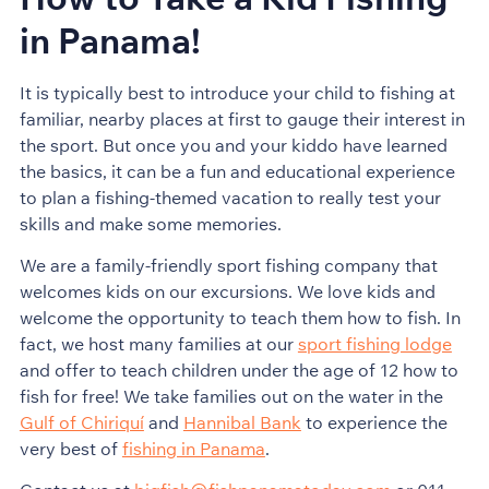
in Panama!
It is typically best to introduce your child to fishing at
familiar, nearby places at first to gauge their interest in
the sport. But once you and your kiddo have learned
the basics, it can be a fun and educational experience
to plan a fishing-themed vacation to really test your
skills and make some memories.
We are a family-friendly sport fishing company that
welcomes kids on our excursions. We love kids and
welcome the opportunity to teach them how to fish. In
fact, we host many families at our
sport fishing lodge
and offer to teach children under the age of 12 how to
fish for free! We take families out on the water in the
Gulf of Chiriquí
and
Hannibal Bank
to experience the
very best of
fishing in Panama
.