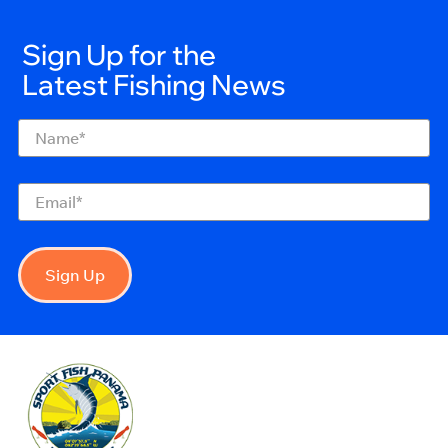
Sign Up for the
Latest Fishing News
Name
(Required)
Email
(Required)
Sign Up