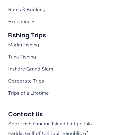
Rates & Booking
Experiences
Fishing Trips
Marlin Fishing
Tuna Fishing
Inshore Grand Slam
Corporate Trips
Trips of a Lifetime
Contact Us
Sport Fish Panama Island Lodge Isla
Parida, Gulf of Chiriqui Republic of