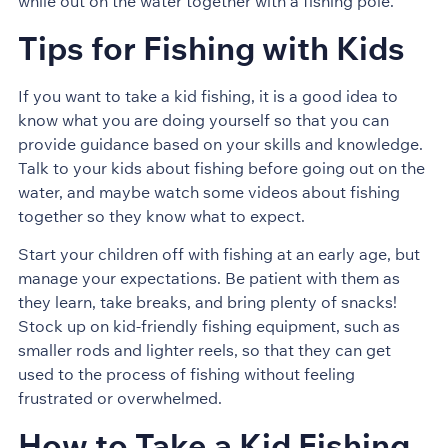
while out on the water together with a fishing pole.
Tips for Fishing with Kids
If you want to take a kid fishing, it is a good idea to
know what you are doing yourself so that you can
provide guidance based on your skills and knowledge.
Talk to your kids about fishing before going out on the
water, and maybe watch some videos about fishing
together so they know what to expect.
Start your children off with fishing at an early age, but
manage your expectations. Be patient with them as
they learn, take breaks, and bring plenty of snacks!
Stock up on kid-friendly fishing equipment, such as
smaller rods and lighter reels, so that they can get
used to the process of fishing without feeling
frustrated or overwhelmed.
How to Take a Kid Fishing