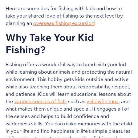
Here are some tips for fishing with kids and how to
take your shared love of fishing to the next level by
planning an
overseas fishing excursion
!
Why Take Your Kid
Fishing?
Fishing offers a wonderful way to bond with your kid
while learning about animals and protecting the natural
environment. This hobby gets kids outside and active
while also teaching them about responsibility, respect,
and patience. Kids will learn educational lessons about
the
various species of fish
, such as
yellowfin tuna
, and
what makes them unique and special. It engages all of
the senses and helps to build confidence and
wilderness skills. You can make memories with the child
in your life and find happiness in life’s simple pleasures