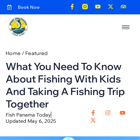
Book Now
Home
/
Featured
What You Need To Know
About Fishing With Kids
And Taking A Fishing Trip
Together
Fish Panama Today
Updated May 6, 2025