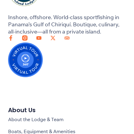
Inshore, offshore. World-class sportfishing in
Panama’s Gulf of Chiriquí. Boutique, culinary,
all-inclusive—all from a private island.
About Us
About the Lodge & Team
Boats, Equipment & Amenities