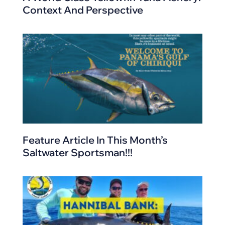
Context And Perspective
Feature Article In This Month’s
Saltwater Sportsman!!!