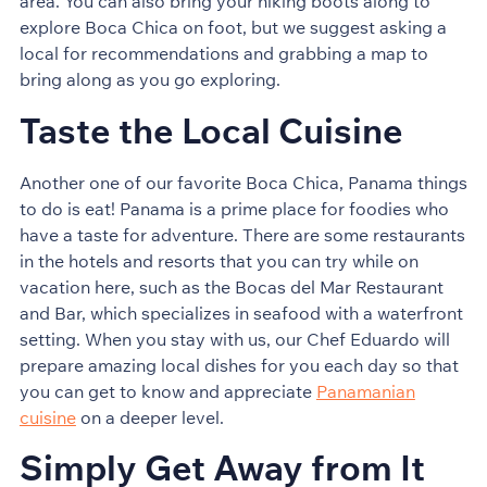
area. You can also bring your hiking boots along to
explore Boca Chica on foot, but we suggest asking a
local for recommendations and grabbing a map to
bring along as you go exploring.
Taste the Local Cuisine
Another one of our favorite Boca Chica, Panama things
to do is eat! Panama is a prime place for foodies who
have a taste for adventure. There are some restaurants
in the hotels and resorts that you can try while on
vacation here, such as the Bocas del Mar Restaurant
and Bar, which specializes in seafood with a waterfront
setting. When you stay with us, our Chef Eduardo will
prepare amazing local dishes for you each day so that
you can get to know and appreciate
Panamanian
cuisine
on a deeper level.
Simply Get Away from It