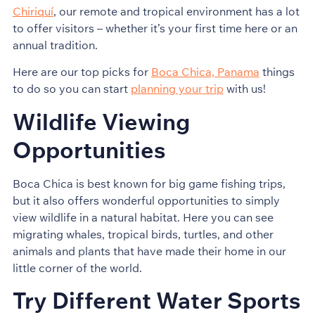
Chiriquí
, our remote and tropical environment has a lot
to offer visitors – whether it’s your first time here or an
annual tradition.
Here are our top picks for
Boca Chica, Panama
things
to do so you can start
planning your trip
with us!
Wildlife Viewing
Opportunities
Boca Chica is best known for big game fishing trips,
but it also offers wonderful opportunities to simply
view wildlife in a natural habitat. Here you can see
migrating whales, tropical birds, turtles, and other
animals and plants that have made their home in our
little corner of the world.
Try Different Water Sports