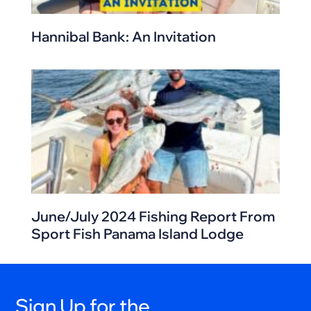
Hannibal Bank: An Invitation
June/July 2024 Fishing Report From
Sport Fish Panama Island Lodge
Sign Up for the