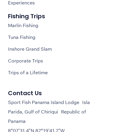
Experiences
Fishing Trips
Marlin Fishing
Tuna Fishing
Inshore Grand Slam
Corporate Trips
Trips of a Lifetime
Contact Us
Sport Fish Panama Island Lodge Isla
Parida, Gulf of Chiriqui Republic of
Panama
8°07’31.4″N 82°19’41.2″W