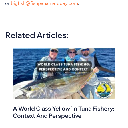
or
bigfish@fishpanamatoday.com
.
Related Articles:
A World Class Yellowfin Tuna Fishery:
Context And Perspective