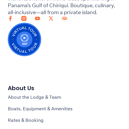
Panama’s Gulf of Chiriquí. Boutique, culinary,
all-inclusive—all from a private island.
About Us
About the Lodge & Team
Boats, Equipment & Amenities
Rates & Booking