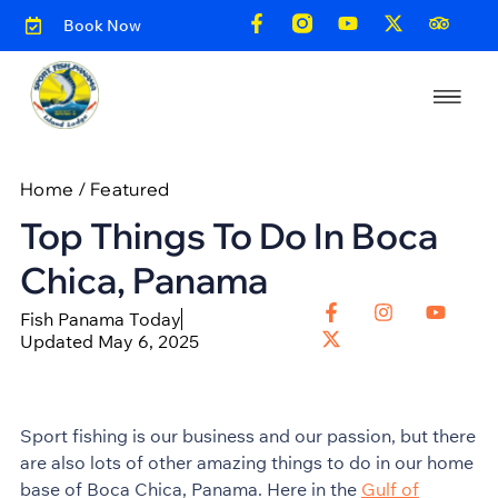
Book Now
Home
/
Featured
Top Things To Do In Boca
Chica, Panama
Fish Panama Today
Updated May 6, 2025
Sport fishing is our business and our passion, but there
are also lots of other amazing things to do in our home
base of Boca Chica, Panama. Here in the
Gulf of