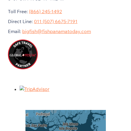
Toll Free:
(866) 245-1492
Direct Line:
011 (507) 6675-7191
Email:
bigfish@fishpanamatoday.com