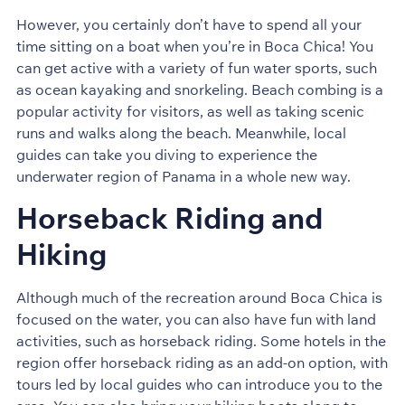
However, you certainly don’t have to spend all your
time sitting on a boat when you’re in Boca Chica! You
can get active with a variety of fun water sports, such
as ocean kayaking and snorkeling. Beach combing is a
popular activity for visitors, as well as taking scenic
runs and walks along the beach. Meanwhile, local
guides can take you diving to experience the
underwater region of Panama in a whole new way.
Horseback Riding and
Hiking
Although much of the recreation around Boca Chica is
focused on the water, you can also have fun with land
activities, such as horseback riding. Some hotels in the
region offer horseback riding as an add-on option, with
tours led by local guides who can introduce you to the