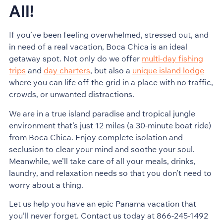
All!
If you’ve been feeling overwhelmed, stressed out, and
in need of a real vacation, Boca Chica is an ideal
getaway spot. Not only do we offer
multi-day fishing
trips
and
day charters
, but also a
unique island lodge
where you can life off-the-grid in a place with no traffic,
crowds, or unwanted distractions.
We are in a true island paradise and tropical jungle
environment that’s just 12 miles (a 30-minute boat ride)
from Boca Chica. Enjoy complete isolation and
seclusion to clear your mind and soothe your soul.
Meanwhile, we’ll take care of all your meals, drinks,
laundry, and relaxation needs so that you don’t need to
worry about a thing.
Let us help you have an epic Panama vacation that
you’ll never forget. Contact us today at 866-245-1492