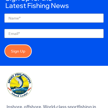
Latest Fishing News
Name
(Required)
Email
(Required)
Sign Up
Inshore, offshore. World-class sportfishing in