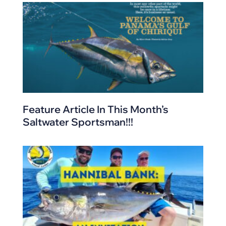
Feature Article In This Month’s
Saltwater Sportsman!!!