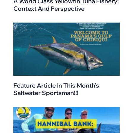
A World Class Yellowfin Tuna Fishery:
Context And Perspective
Feature Article In This Month’s
Saltwater Sportsman!!!