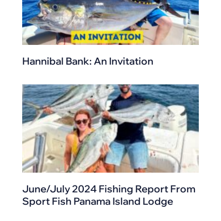
Hannibal Bank: An Invitation
June/July 2024 Fishing Report From
Sport Fish Panama Island Lodge