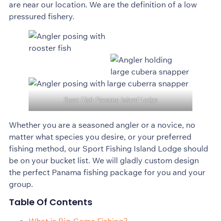
are near our location. We are the definition of a low
pressured fishery.
Sport Fish Panama Island Lodge
Whether you are a seasoned angler or a novice, no
matter what species you desire, or your preferred
fishing method, our Sport Fishing Island Lodge should
be on your bucket list. We will gladly custom design
the perfect Panama fishing package for you and your
group.
Table Of Contents