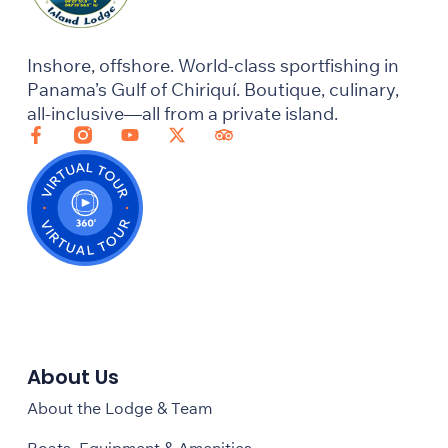
Inshore, offshore. World-class sportfishing in
Panama’s Gulf of Chiriquí. Boutique, culinary,
all-inclusive—all from a private island.
About Us
About the Lodge & Team
Boats, Equipment & Amenities