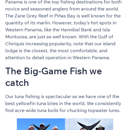
Panama is one of the top fishing destinations for both
novice and seasoned anglers from around the world.
The Zane Grey Reef in Piñas Bay is well known for the
quantity of its marlin. However, today’s hot spots in
Western Panama, like the Hannibal Bank and Isla
Montuosa, are just as well known. With the Gulf of
Chiriquís increasing popularity, note that our island
lodge is the closest, the most comfortable, and
attention to detail operation in Western Panama.
The Big-Game Fish we
catch
Our tuna fishing is spectacular as we have one of the
best yellowfin tuna bites in the world. We consistently
find acre-wide tuna boils for chucking topwater lures.