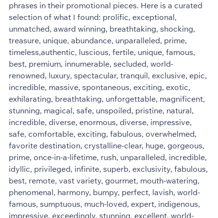
phrases in their promotional pieces. Here is a curated
selection of what I found: prolific, exceptional,
unmatched, award winning, breathtaking, shocking,
treasure, unique, abundance, unparalleled, prime,
timeless,authentic, luscious, fertile, unique, famous,
best, premium, innumerable, secluded, world-
renowned, luxury, spectacular, tranquil, exclusive, epic,
incredible, massive, spontaneous, exciting, exotic,
exhilarating, breathtaking, unforgettable, magnificent,
stunning, magical, safe, unspoiled, pristine, natural,
incredible, diverse, enormous, diverse, impressive,
safe, comfortable, exciting, fabulous, overwhelmed,
favorite destination, crystalline-clear, huge, gorgeous,
prime, once-in-a-lifetime, rush, unparalleled, incredible,
idyllic, privileged, infinite, superb, exclusivity, fabulous,
best, remote, vast variety, gourmet, mouth-watering,
phenomenal, harmony, bumpy, perfect, lavish, world-
famous, sumptuous, much-loved, expert, indigenous,
impressive, exceedingly, stunning, excellent, world-