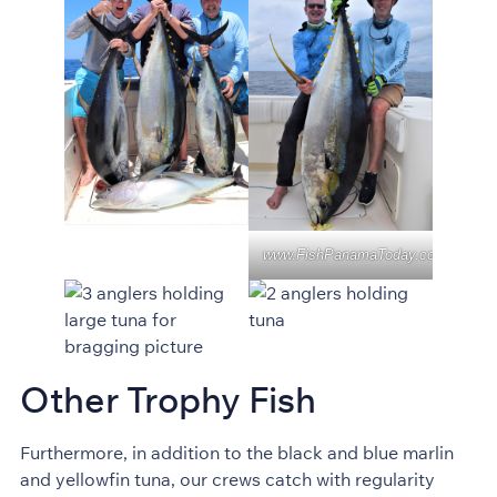
www.FishPanamaToday.com
Other Trophy Fish
Furthermore, in addition to the black and blue marlin
and yellowfin tuna, our crews catch with regularity