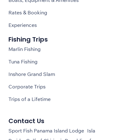
Rates & Booking
Experiences
Fishing Trips
Marlin Fishing
Tuna Fishing
Inshore Grand Slam
Corporate Trips
Trips of a Lifetime
Contact Us
Sport Fish Panama Island Lodge Isla