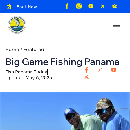
Book Now
Home
/
Featured
Big Game Fishing Panama
Fish Panama Today
Updated May 6, 2025