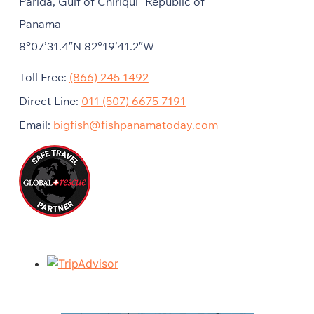
Parida, Gulf of Chiriqui Republic of
Panama
8°07’31.4″N 82°19’41.2″W
Toll Free:
(866) 245-1492
Direct Line:
011 (507) 6675-7191
Email:
bigfish@fishpanamatoday.com