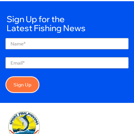
Sign Up for the
Latest Fishing News
Name
(Required)
Email
(Required)
Sign Up