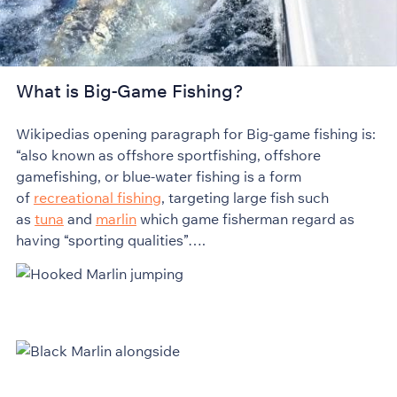
What is Big-Game Fishing?
Wikipedias opening paragraph for Big-game fishing is:
“also known as offshore sportfishing, offshore
gamefishing, or blue-water fishing is a form
of
recreational fishing
, targeting large fish such
as
tuna
and
marlin
which game fisherman regard as
having “sporting qualities”….