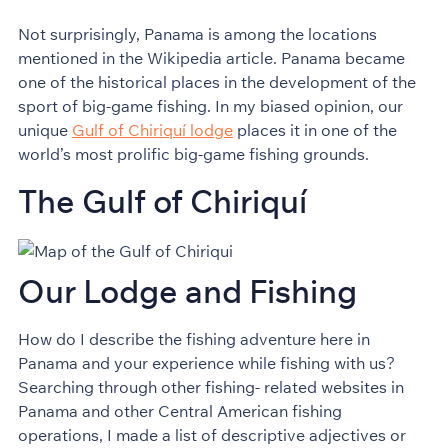
Not surprisingly, Panama is among the locations
mentioned in the Wikipedia article. Panama became
one of the historical places in the development of the
sport of big-game fishing. In my biased opinion, our
unique
Gulf of Chiriquí lodge
places it in one of the
world’s most prolific big-game fishing grounds.
The Gulf of Chiriquí
Our Lodge and Fishing
How do I describe the fishing adventure here in
Panama and your experience while fishing with us?
Searching through other fishing- related websites in
Panama and other Central American fishing
operations, I made a list of descriptive adjectives or