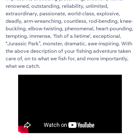
renowned, outstanding, reliability, unlimited,
extraordinary, passionate, world-class, explosive,
deadly, arm-wreanching, countless, rod-bending, knee-
buckling, elbow-twisting, phenomenal, heart-pounding,
tempting, immense, ‘fish of a lietime’, exceptional,
“Jurassic Park”, monster, dramatic, awe-inspiring. With
the above description of your fishing adventure taken
care of, on to what we fish for, and more importantly,
what we catch.