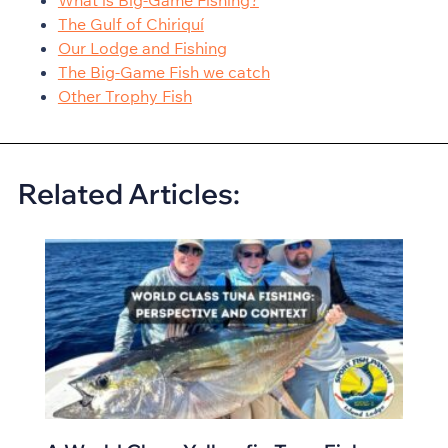
What is Big-Game Fishing?
The Gulf of Chiriquí
Our Lodge and Fishing
The Big-Game Fish we catch
Other Trophy Fish
Related Articles: