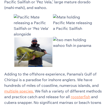
Pacific Sailfish or ‘Pez Vela,’ large mature dorado
(mahi-mahi), and wahoo.
Adding to the offshore experience, Panama’s Gulf of
Chiriqui is a paradise for inshore anglers. We have
hundreds of miles of coastline, numerous islands, and
multiple species.
We fish a variety of different methods
and practice catch and release for all
roosterfish
and
cubera snapper. No significant marinas or beach towns