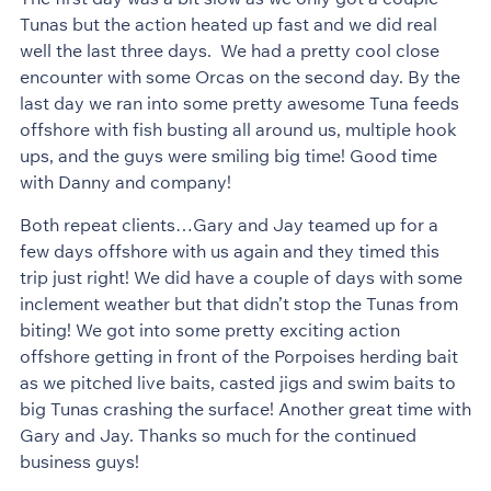
Tunas but the action heated up fast and we did real
well the last three days. We had a pretty cool close
encounter with some Orcas on the second day. By the
last day we ran into some pretty awesome Tuna feeds
offshore with fish busting all around us, multiple hook
ups, and the guys were smiling big time! Good time
with Danny and company!
Both repeat clients…Gary and Jay teamed up for a
few days offshore with us again and they timed this
trip just right! We did have a couple of days with some
inclement weather but that didn’t stop the Tunas from
biting! We got into some pretty exciting action
offshore getting in front of the Porpoises herding bait
as we pitched live baits, casted jigs and swim baits to
big Tunas crashing the surface! Another great time with
Gary and Jay. Thanks so much for the continued
business guys!