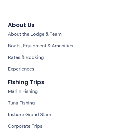
About Us
About the Lodge & Team
Boats, Equipment & Amenities
Rates & Booking
Experiences
Fishing Trips
Marlin Fishing
Tuna Fishing
Inshore Grand Slam
Corporate Trips