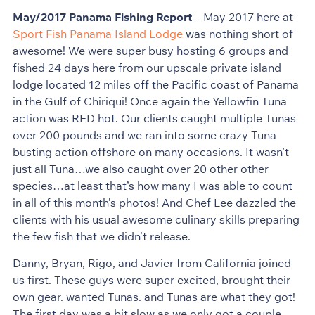
May/2017 Panama Fishing Report
– May 2017 here at
Sport Fish Panama Island Lodge
was nothing short of
awesome! We were super busy hosting 6 groups and
fished 24 days here from our upscale private island
lodge located 12 miles off the Pacific coast of Panama
in the Gulf of Chiriqui! Once again the Yellowfin Tuna
action was RED hot. Our clients caught multiple Tunas
over 200 pounds and we ran into some crazy Tuna
busting action offshore on many occasions. It wasn’t
just all Tuna…we also caught over 20 other other
species…at least that’s how many I was able to count
in all of this month’s photos! And Chef Lee dazzled the
clients with his usual awesome culinary skills preparing
the few fish that we didn’t release.
Danny, Bryan, Rigo, and Javier from California joined
us first. These guys were super excited, brought their
own gear. wanted Tunas. and Tunas are what they got!
The first day was a bit slow as we only got a couple