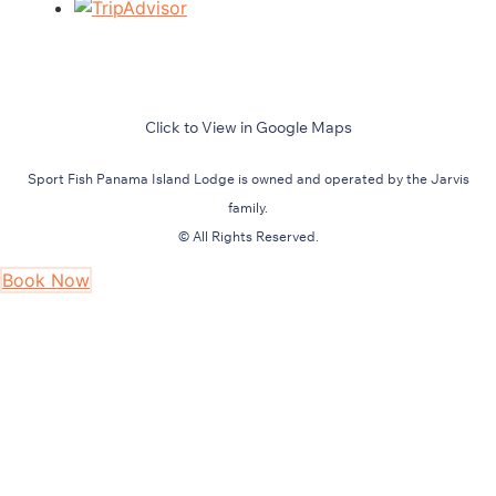
Click to View in Google Maps
Sport Fish Panama Island Lodge is owned and operated by the Jarvis
family.
© All Rights Reserved.
Book Now