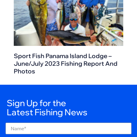
Sport Fish Panama Island Lodge –
June/July 2023 Fishing Report And
Photos
Sign Up for the
Latest Fishing News
Name
(Required)