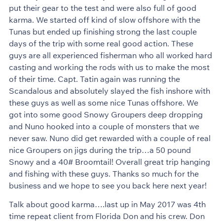
put their gear to the test and were also full of good
karma. We started off kind of slow offshore with the
Tunas but ended up finishing strong the last couple
days of the trip with some real good action. These
guys are all experienced fisherman who all worked hard
casting and working the rods with us to make the most
of their time. Capt. Tatin again was running the
Scandalous and absolutely slayed the fish inshore with
these guys as well as some nice Tunas offshore. We
got into some good Snowy Groupers deep dropping
and Nuno hooked into a couple of monsters that we
never saw. Nuno did get rewarded with a couple of real
nice Groupers on jigs during the trip…a 50 pound
Snowy and a 40# Broomtail! Overall great trip hanging
and fishing with these guys. Thanks so much for the
business and we hope to see you back here next year!
Talk about good karma….last up in May 2017 was 4th
time repeat client from Florida Don and his crew. Don