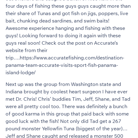
four days of fishing these guys guys caught more than
their share of Tunas and got fish on jigs, poppers, live
bait, chunking dead sardines, and swim baits!
Awesome experience hanging and fishing with these
guys! Looking forward to doing it again with these
guys real soon! Check out the post on Accurate’s
website from their
trip….https://www.accuratefishing.com/destination-
panama-team-accurate-visits-sport-fish-panama-
island-lodge/
Next up was the group from Washington state and
Indiana brought by coolest heart surgeon I have ever
met Dr. Chris! Chris’ buddies Tim, Jeff, Shane, and Tad
were all pretty cool too. There was definitely a bunch
of good karma in this group that paid back with some
good luck with the fish! Not only did Tad get a 267
pound monster Yellowfin Tuna (biggest of the year)…
Jeff and Shane caught and released a monster 500