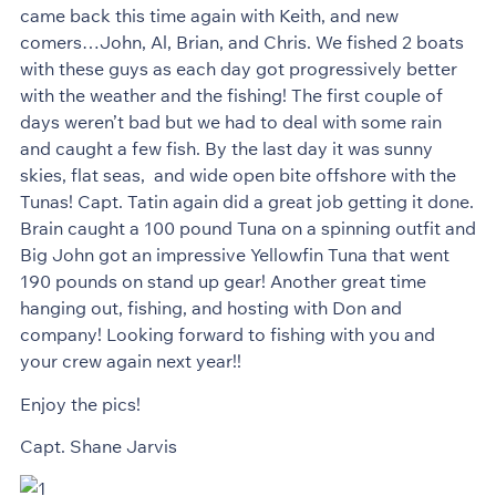
came back this time again with Keith, and new
comers…John, Al, Brian, and Chris. We fished 2 boats
with these guys as each day got progressively better
with the weather and the fishing! The first couple of
days weren’t bad but we had to deal with some rain
and caught a few fish. By the last day it was sunny
skies, flat seas, and wide open bite offshore with the
Tunas! Capt. Tatin again did a great job getting it done.
Brain caught a 100 pound Tuna on a spinning outfit and
Big John got an impressive Yellowfin Tuna that went
190 pounds on stand up gear! Another great time
hanging out, fishing, and hosting with Don and
company! Looking forward to fishing with you and
your crew again next year!!
Enjoy the pics!
Capt. Shane Jarvis