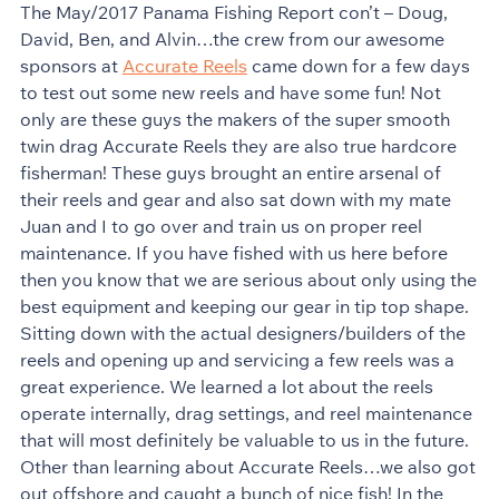
The May/2017 Panama Fishing Report con’t – Doug,
David, Ben, and Alvin…the crew from our awesome
sponsors at
Accurate Reels
came down for a few days
to test out some new reels and have some fun! Not
only are these guys the makers of the super smooth
twin drag Accurate Reels they are also true hardcore
fisherman! These guys brought an entire arsenal of
their reels and gear and also sat down with my mate
Juan and I to go over and train us on proper reel
maintenance. If you have fished with us here before
then you know that we are serious about only using the
best equipment and keeping our gear in tip top shape.
Sitting down with the actual designers/builders of the
reels and opening up and servicing a few reels was a
great experience. We learned a lot about the reels
operate internally, drag settings, and reel maintenance
that will most definitely be valuable to us in the future.
Other than learning about Accurate Reels…we also got
out offshore and caught a bunch of nice fish! In the