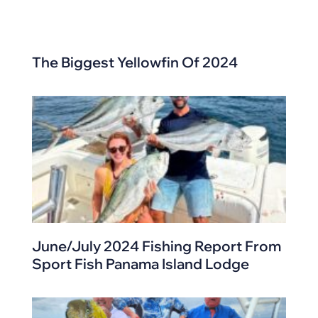
The Biggest Yellowfin Of 2024
June/July 2024 Fishing Report From
Sport Fish Panama Island Lodge