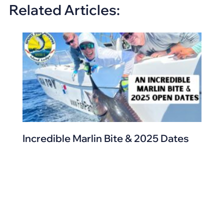
Related Articles:
Incredible Marlin Bite & 2025 Dates