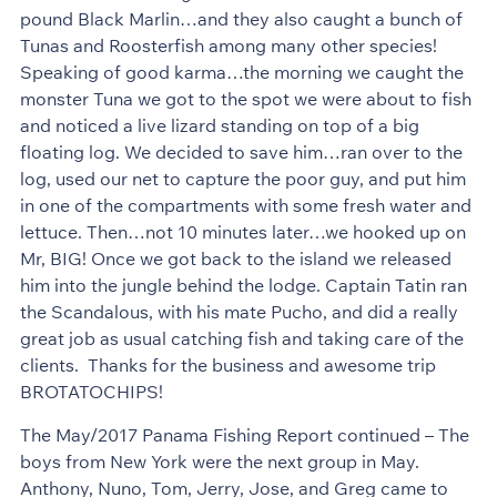
pound Black Marlin…and they also caught a bunch of
Tunas and Roosterfish among many other species!
Speaking of good karma…the morning we caught the
monster Tuna we got to the spot we were about to fish
and noticed a live lizard standing on top of a big
floating log. We decided to save him…ran over to the
log, used our net to capture the poor guy, and put him
in one of the compartments with some fresh water and
lettuce. Then…not 10 minutes later…we hooked up on
Mr, BIG! Once we got back to the island we released
him into the jungle behind the lodge. Captain Tatin ran
the Scandalous, with his mate Pucho, and did a really
great job as usual catching fish and taking care of the
clients. Thanks for the business and awesome trip
BROTATOCHIPS!
The May/2017 Panama Fishing Report continued – The
boys from New York were the next group in May.
Anthony, Nuno, Tom, Jerry, Jose, and Greg came to