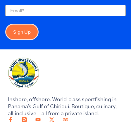
Email
(Required)
Sign Up
Inshore, offshore. World-class sportfishing in
Panama’s Gulf of Chiriquí. Boutique, culinary,
all-inclusive—all from a private island.