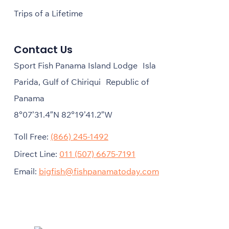
Trips of a Lifetime
Contact Us
Sport Fish Panama Island Lodge Isla
Parida, Gulf of Chiriqui Republic of
Panama
8°07’31.4″N 82°19’41.2″W
Toll Free:
(866) 245-1492
Direct Line:
011 (507) 6675-7191
Email:
bigfish@fishpanamatoday.com