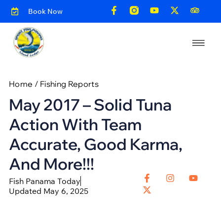
Book Now
Home
/
Fishing Reports
May 2017 – Solid Tuna
Action With Team
Accurate, Good Karma,
And More!!!
Fish Panama Today
Updated May 6, 2025