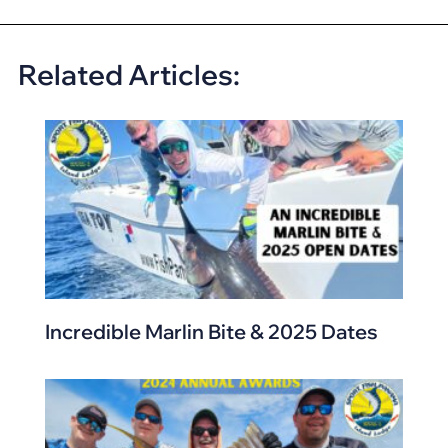
Related Articles:
Incredible Marlin Bite & 2025 Dates