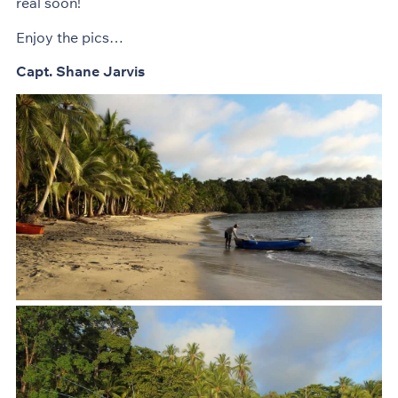
real soon!
Enjoy the pics…
Capt. Shane Jarvis