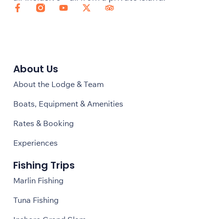
About Us
About the Lodge & Team
Boats, Equipment & Amenities
Rates & Booking
Experiences
Fishing Trips
Marlin Fishing
Tuna Fishing