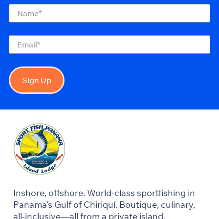
Name
(Required)
Email
(Required)
Sign Up
Inshore, offshore. World-class sportfishing in
Panama’s Gulf of Chiriquí. Boutique, culinary,
all-inclusive—all from a private island.