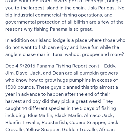
a one hour ride from David’s port of Pedregal, brings
you to the largest island in the chain…Isla Paridas. No
big industrial commercial fishing operations, and
governmental protection of all billfish are a few of the
reasons why fishing Panama is so great.
In addition our island lodge is a place where those who
do not want to fish can enjoy and have fun while the
anglers chase marlin, tuna, wahoo, grouper and more?
Dec 4-9/2016 Panama Fishing Report con’t – Eddy,
Jim, Dave, Jack, and Dean are all pumpkin growers
who know how to grow huge pumpkins in excess of
1500 pounds. These guys planned this trip almost a
year in advance to happen after the end of their
harvest and boy did they pick a great week! They
caught 14 different species in the 5 days of fishing
including: Blue Marlin, Black Marlin, Almaco Jack,
Bluefin Trevalle, Roosterfish, Cubera Snapper, Jack
Crevalle, Yellow Snapper, Golden Trevalle, African