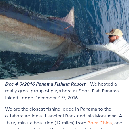
Dec 4-9/2016 Panama Fishing Report
– We hosted a
really great group of guys here at Sport Fish Panama
Island Lodge December 4-9, 2016.
We are the closest fishing lodge in Panama to the
offshore action at Hannibal Bank and Isla Montuosa. A
thirty minute boat ride (12 miles) from
Boca Chica
, and