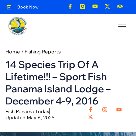
Book Now
Home
/
Fishing Reports
14 Species Trip Of A
Lifetime!!! – Sport Fish
Panama Island Lodge –
December 4-9, 2016
Fish Panama Today
Updated May 6, 2025