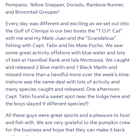
Pompano, Yellow Snapper, Dorado, Rainbow Runner,
and Broomtail Grouper!
Every day was different and exciting as we set out into
the Gulf of Chiriqui in our two boats the “T.O.P. Cat”
with me and my Mate Juan and the “Scandalous”
fishing with Capt. Tatin and his Mate Pucho. We saw
some great activity offshore with blue water and lots
of bait at Hannibal Bank and Isla Montuosa. We caught
and released 2 Blue marlin and 1 Black Marlin and
missed more than a handful more over the week’s time.
Inshore was the same deal with lots of activity and
many species caught and released. One afternoon
Capt. Tatin found a sweet spot near the lodge here and
the boys slayed 9 different species!!!
All these guys were great sports and a pleasure to host
and fish with. We are very grateful to the pumpkin crew
for the business and hope that they can make it back