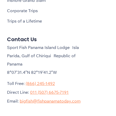
Inshore Grand Slam
Corporate Trips
Trips of a Lifetime
Contact Us
Sport Fish Panama Island Lodge Isla
Parida, Gulf of Chiriqui Republic of
Panama
8°07’31.4″N 82°19’41.2″W
Toll Free:
(866) 245-1492
Direct Line:
011 (507) 6675-7191
Email:
bigfish@fishpanamatoday.com