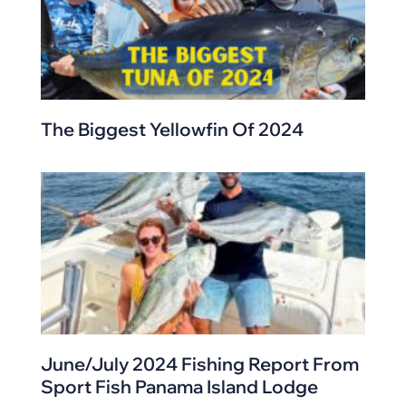
The Biggest Yellowfin Of 2024
June/July 2024 Fishing Report From
Sport Fish Panama Island Lodge