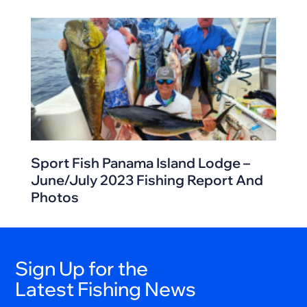
Sport Fish Panama Island Lodge –
June/July 2023 Fishing Report And
Photos
Sign Up for the
Latest Fishing News