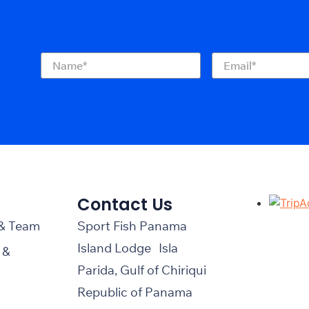
Name
(Required)
Email
(Required)
Contact Us
 & Team
Sport Fish Panama
Island Lodge Isla
 &
Parida, Gulf of Chiriqui
Republic of Panama