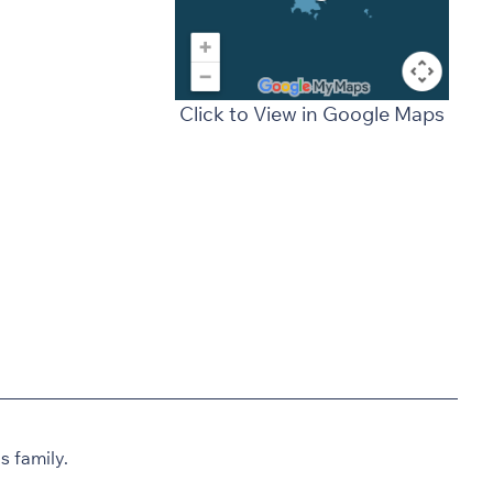
Click to View in Google Maps
 family.