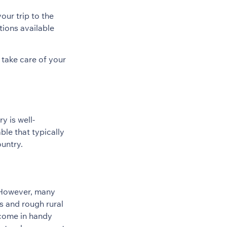
our trip to the
tions available
 take care of your
y is well-
ble that typically
ountry.
. However, many
es and rough rural
 come in handy