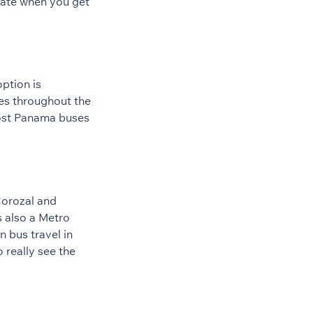
 rate when you get
ption is
es throughout the
most Panama buses
Corozal and
s also a Metro
 bus travel in
 really see the