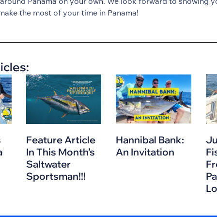
 around Panama on your own. We look forward to showing y
make the most of your time in Panama!
icles:
s
Feature Article
Hannibal Bank:
Ju
a
In This Month’s
An Invitation
Fi
Saltwater
Fr
Sportsman!!!
Pa
L