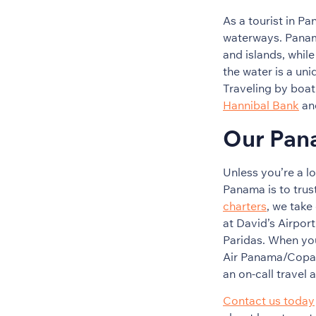
As a tourist in P
waterways. Panama
and islands, whil
the water is a uni
Traveling by boat 
Hannibal Bank
an
Our Pan
Unless you’re a lo
Panama is to trus
charters
, we take
at David’s Airport
Paridas. When you
Air Panama/Copa A
an on-call travel 
Contact us today