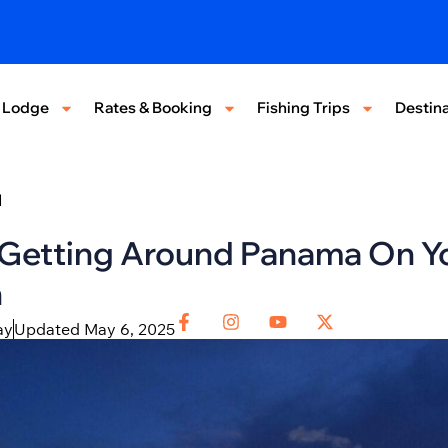
 Lodge
Rates & Booking
Fishing Trips
Destina
d
 Getting Around Panama On Y
n
ay
Updated May 6, 2025