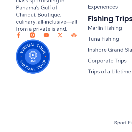
class sportfishing in
Experiences
Panama’s Gulf of
Chiriquí. Boutique,
Fishing Trip
culinary, all-inclusive—all
Marlin Fishing
from a private island.
Tuna Fishing
Inshore Grand Sl
Corporate Trips
Trips of a Lifetime
Sport F