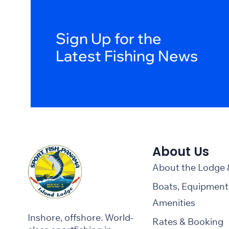
Sign Up for the
Latest Fishing News
About Us
About the Lodge
Boats, Equipment
Amenities
Inshore, offshore. World-
Rates & Booking