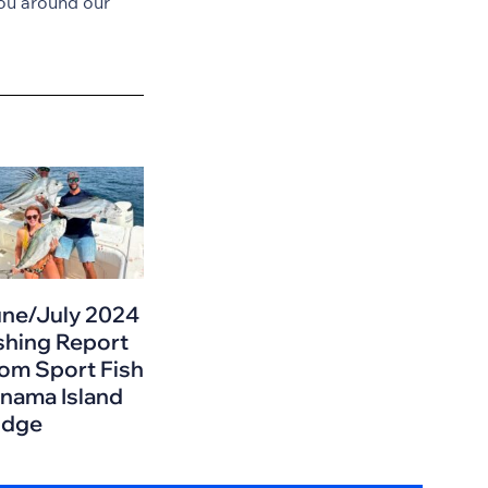
ou around our
ne/July 2024
shing Report
om Sport Fish
nama Island
odge