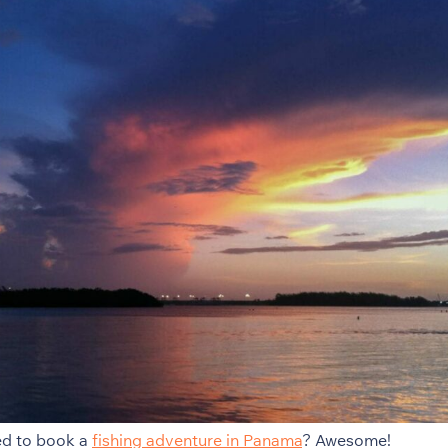
ed to book a
fishing adventure in Panama
? Awesome!