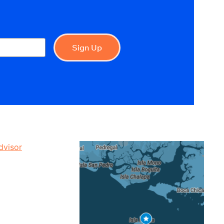
Sign Up