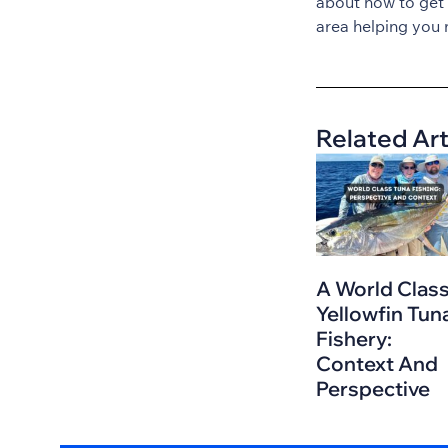
about how to get
area helping you 
Related Art
A World Clas
Yellowfin Tun
Fishery:
Context And
Perspective