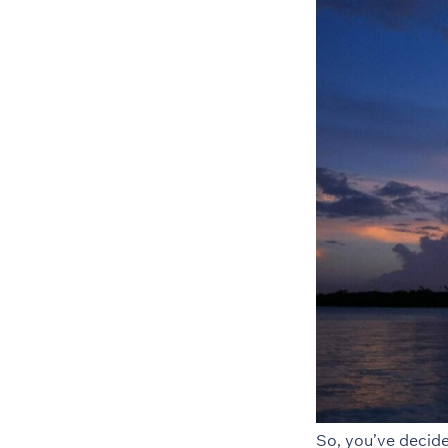
So, you’ve decid