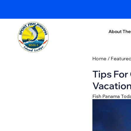
About The
Home
/
Feature
Tips For
Vacatio
Fish Panama Tod