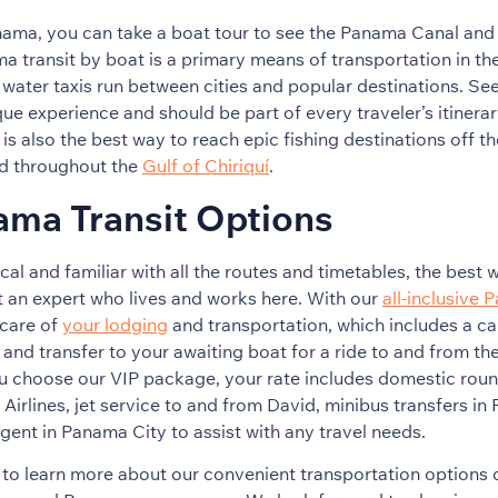
anama, you can take a boat tour to see the Panama Canal and
 transit by boat is a primary means of transportation in th
e water taxis run between cities and popular destinations. 
que experience and should be part of every traveler’s itinerar
is also the best way to reach epic fishing destinations off th
d throughout the
Gulf of Chiriquí
.
ama Transit Options
cal and familiar with all the routes and timetables, the best
t an expert who lives and works here. With our
all-inclusive 
 care of
your lodging
and transportation, which includes a ca
 and transfer to your awaiting boat for a ride to and from th
 choose our VIP package, your rate includes domestic round-
irlines, jet service to and from David, minibus transfers in
agent in Panama City to assist with any travel needs.
to learn more about our convenient transportation options o