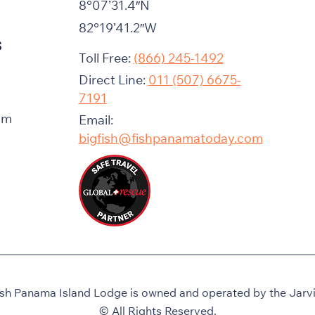
8°07’31.4″N
82°19’41.2″W
s
Toll Free:
(866) 245-1492
Direct Line:
011 (507) 6675-
7191
am
Email:
bigfish@fishpanamatoday.com
ish Panama Island Lodge is owned and operated by the Jarvis
© All Rights Reserved.