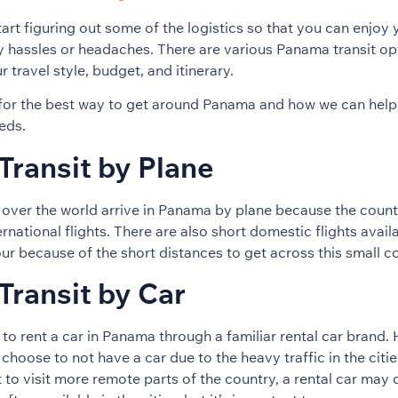
tart figuring out some of the logistics so that you can enjoy y
ny hassles or headaches. There are various Panama transit op
travel style, budget, and itinerary.
 for the best way to get around Panama and how we can help
eds.
ransit by Plane
l over the world arrive in Panama by plane because the countr
national flights. There are also short domestic flights availa
ur because of the short distances to get across this small c
ransit by Car
e to rent a car in Panama through a familiar rental car brand
choose to not have a car due to the heavy traffic in the citi
t to visit more remote parts of the country, a rental car may