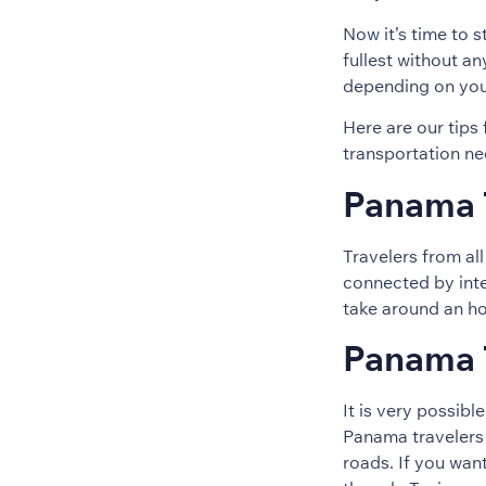
Now it’s time to s
fullest without a
depending on your 
Here are our tips
transportation ne
Panama T
Travelers from al
connected by inter
take around an ho
Panama T
It is very possibl
Panama travelers 
roads. If you wan