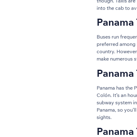
though. Taxis are 
into the cab to a
Panama T
Buses run frequen
preferred among 
country. However
make numerous st
Panama T
Panama has the P
Colón. It’s an hou
subway system in 
Panama, so you’ll
sights.
Panama 