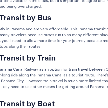
often available in the cities, but it’s important to agree on a
void being overcharged.
ransit by Bus
tly in Panama and are very affordable. This Panama transit o
many travelers because buses run to so many different plac
, you’ll need to allow more time for your journey because 
ops along their routes.
ransit by Train
anama Canal Railway as an option for train travel between 
r-long ride along the Panama Canal as a tourist route. There’
Panama City. However, train travel is much more limited than
 likely need to use other means for getting around Panama to
Transit by Boat