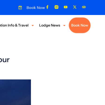
Book Now
tion Info & Travel
Lodge News
Book Now
our