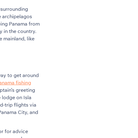
 surrounding
e archipelagos
Seeing Panama from
y in the country.
e mainland, like
 way to get around
Panama fishing
ptain’s greeting
e lodge on Isla
trip flights via
 Panama City, and
r for advice