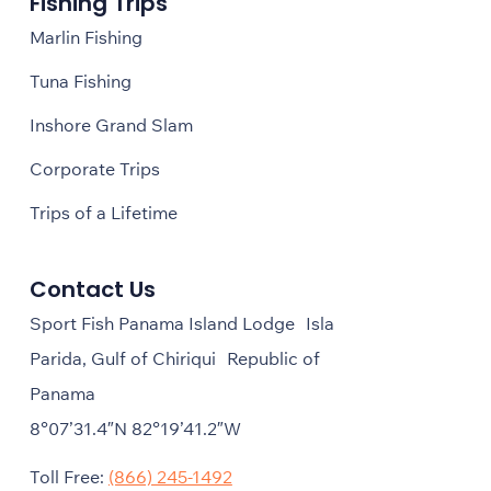
Fishing Trips
Marlin Fishing
Tuna Fishing
Inshore Grand Slam
Corporate Trips
Trips of a Lifetime
Contact Us
Sport Fish Panama Island Lodge Isla
Parida, Gulf of Chiriqui Republic of
Panama
8°07’31.4″N 82°19’41.2″W
Toll Free:
(866) 245-1492