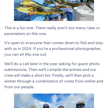
This is a fun one. There really aren’t too many rules or
parameters on this one.
It’s open to everyone that comes down to fish and stay
with us in 2024. If you’re a professional photographer,
you can sit this one out.
We’ll do a call later in the year asking for guest photo
submissions. Then we’ll compile the entries and our
crew will make a short list. Finally, we’ll then pick a
winner through a combination of votes from online and
from our people.