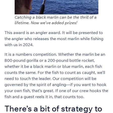
Catching a black marlin can be the thrill of a
lifetime. Now we’ve added prizes!
This award is an angler award. It will be presented to
the angler who releases the most marlin while fishing
with us in 2024.
It is a numbers competition. Whether the marlin be an
800-pound gorilla or a 200-pound bottle rocket,
whether it be a black marlin or blue marlin, each fish
counts the same. For the fish to count as caught, we’ll
need to touch the leader. Our competition will be
governed by the spirit of angling—if you want to hook
your own fish, that’s great. If one of our crew hooks the
fish and a guest reels it in, that counts too.
There’s a bit of strategy to