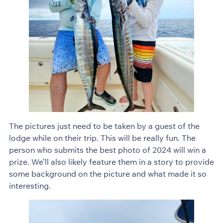
The pictures just need to be taken by a guest of the
lodge while on their trip. This will be really fun. The
person who submits the best photo of 2024 will win a
prize. We’ll also likely feature them in a story to provide
some background on the picture and what made it so
interesting.