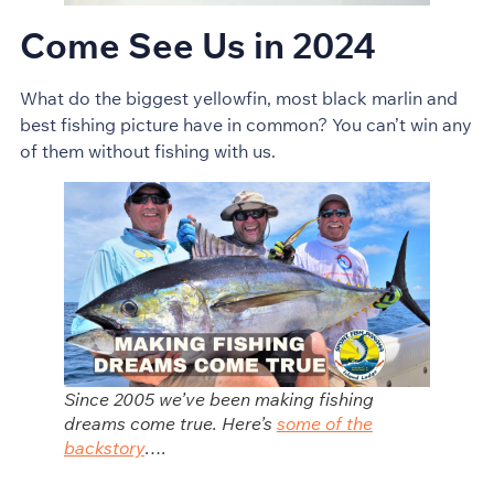
Come See Us in 2024
What do the biggest yellowfin, most black marlin and
best fishing picture have in common? You can’t win any
of them without fishing with us.
Since 2005 we’ve been making fishing
dreams come true. Here’s
some of the
backstory
….