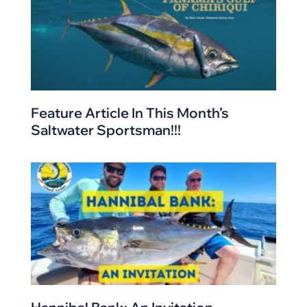
Feature Article In This Month’s
Saltwater Sportsman!!!