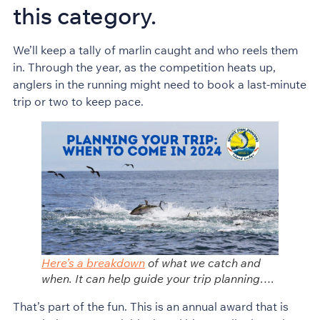
this category.
We’ll keep a tally of marlin caught and who reels them
in. Through the year, as the competition heats up,
anglers in the running might need to book a last-minute
trip or two to keep pace.
Here’s a breakdown
of what we catch and
when. It can help guide your trip planning….
That’s part of the fun. This is an annual award that is