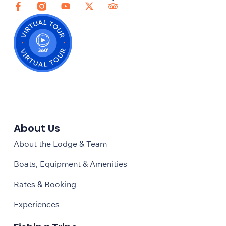
About Us
About the Lodge & Team
Boats, Equipment & Amenities
Rates & Booking
Experiences