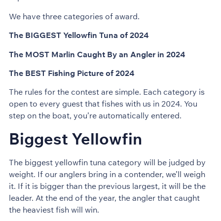
We have three categories of award.
The BIGGEST Yellowfin Tuna of 2024
The MOST Marlin Caught By an Angler in 2024
The BEST Fishing Picture of 2024
The rules for the contest are simple. Each category is
open to every guest that fishes with us in 2024. You
step on the boat, you’re automatically entered.
Biggest Yellowfin
The biggest yellowfin tuna category will be judged by
weight. If our anglers bring in a contender, we’ll weigh
it. If it is bigger than the previous largest, it will be the
leader. At the end of the year, the angler that caught
the heaviest fish will win.