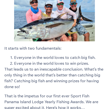
It starts with two fundamentals:
Everyone in the world loves to catch big fish.
Everyone in the world loves to win prizes.
That leads us to an inescapable conclusion. What’s the
only thing in the world that’s better than catching big
fish? Catching big fish and winning prizes for having
done so!
That is the impetus for our first ever Sport Fish
Panama Island Lodge Yearly Fishing Awards. We are
super excited about it. Here’s how it works…