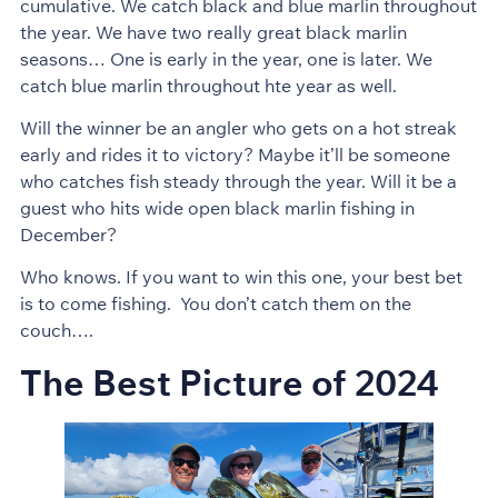
cumulative. We catch black and blue marlin throughout
the year. We have two really great black marlin
seasons… One is early in the year, one is later. We
catch blue marlin throughout hte year as well.
Will the winner be an angler who gets on a hot streak
early and rides it to victory? Maybe it’ll be someone
who catches fish steady through the year. Will it be a
guest who hits wide open black marlin fishing in
December?
Who knows. If you want to win this one, your best bet
is to come fishing. You don’t catch them on the
couch….
The Best Picture of 2024