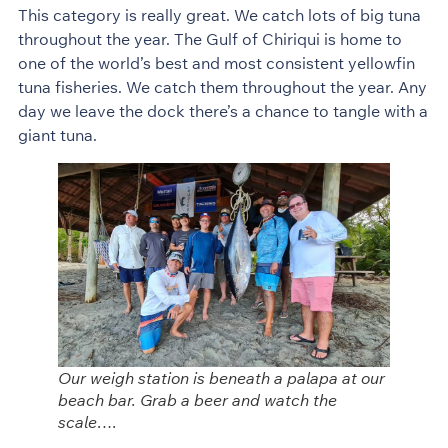
This category is really great. We catch lots of big tuna
throughout the year. The Gulf of Chiriqui is home to
one of the world’s best and most consistent yellowfin
tuna fisheries. We catch them throughout the year. Any
day we leave the dock there’s a chance to tangle with a
giant tuna.
Our weigh station is beneath a palapa at our
beach bar. Grab a beer and watch the
scale….