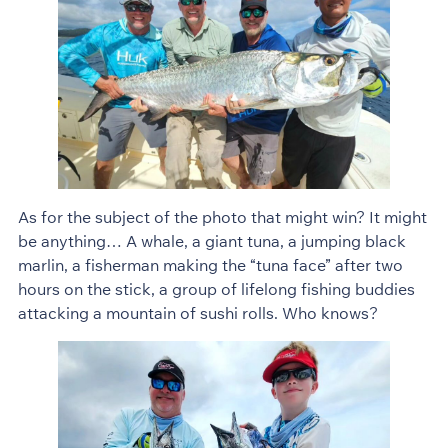
As for the subject of the photo that might win? It might
be anything… A whale, a giant tuna, a jumping black
marlin, a fisherman making the “tuna face” after two
hours on the stick, a group of lifelong fishing buddies
attacking a mountain of sushi rolls. Who knows?