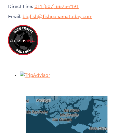
Direct Line:
011 (507) 6675-7191
Email:
bigfish@fishpanamatoday.com