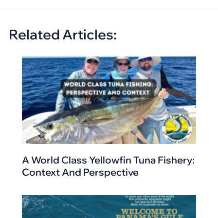
Related Articles:
A World Class Yellowfin Tuna Fishery:
Context And Perspective