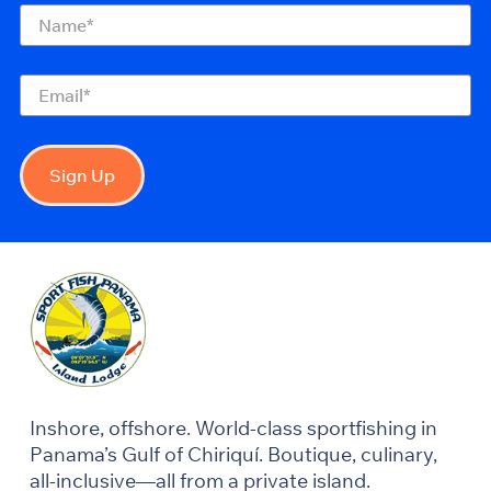
Name
(Required)
Email
(Required)
Sign Up
Inshore, offshore. World-class sportfishing in
Panama’s Gulf of Chiriquí. Boutique, culinary,
all-inclusive—all from a private island.