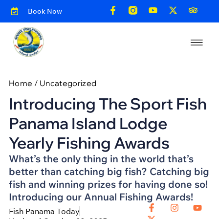
Book Now
Home
/
Uncategorized
Introducing The Sport Fish
Panama Island Lodge
Yearly Fishing Awards
What’s the only thing in the world that’s
better than catching big fish? Catching big
fish and winning prizes for having done so!
Introducing our Annual Fishing Awards!
Fish Panama Today