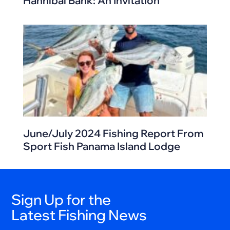
Hannibal Bank: An Invitation
June/July 2024 Fishing Report From
Sport Fish Panama Island Lodge
Sign Up for the
Latest Fishing News