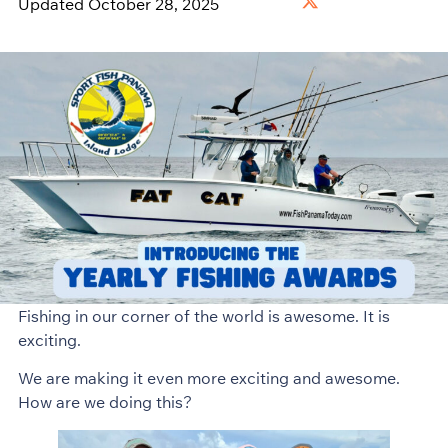
Updated October 28, 2025
Fishing in our corner of the world is awesome. It is
exciting.
We are making it even more exciting and awesome.
How are we doing this?