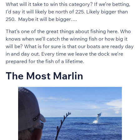
What will it take to win this category? If we’re betting,
I’d say it will likely be north of 225. Likely bigger than
250. Maybe it will be bigger….
That’s one of the great things about fishing here. Who
knows when we’ll catch the winning fish or how big it
will be? What is for sure is that our boats are ready day
in and day out. Every time we leave the dock we’re
prepared for the fish of a lifetime.
The Most Marlin