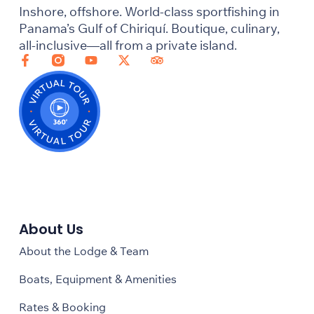
Inshore, offshore. World-class sportfishing in
Panama’s Gulf of Chiriquí. Boutique, culinary,
all-inclusive—all from a private island.
About Us
About the Lodge & Team
Boats, Equipment & Amenities
Rates & Booking