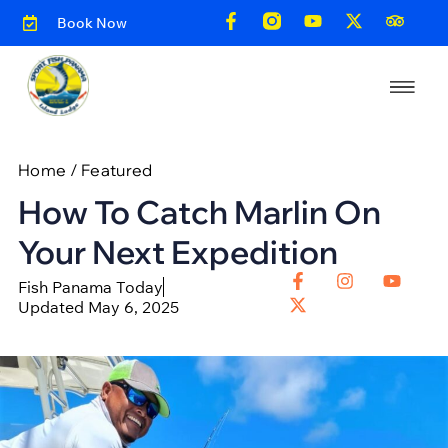
Book Now
Home
/
Featured
How To Catch Marlin On
Your Next Expedition
Fish Panama Today
Updated May 6, 2025