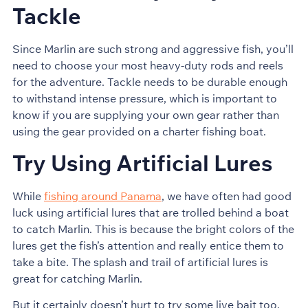
Tackle
Since Marlin are such strong and aggressive fish, you’ll
need to choose your most heavy-duty rods and reels
for the adventure. Tackle needs to be durable enough
to withstand intense pressure, which is important to
know if you are supplying your own gear rather than
using the gear provided on a charter fishing boat.
Try Using Artificial Lures
While
fishing around Panama
, we have often had good
luck using artificial lures that are trolled behind a boat
to catch Marlin. This is because the bright colors of the
lures get the fish’s attention and really entice them to
take a bite. The splash and trail of artificial lures is
great for catching Marlin.
But it certainly doesn’t hurt to try some live bait too,