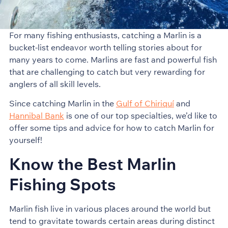
For many fishing enthusiasts, catching a Marlin is a
bucket-list endeavor worth telling stories about for
many years to come. Marlins are fast and powerful fish
that are challenging to catch but very rewarding for
anglers of all skill levels.
Since catching Marlin in the
Gulf of Chiriquí
and
Hannibal Bank
is one of our top specialties, we’d like to
offer some tips and advice for how to catch Marlin for
yourself!
Know the Best Marlin
Fishing Spots
Marlin fish live in various places around the world but
tend to gravitate towards certain areas during distinct