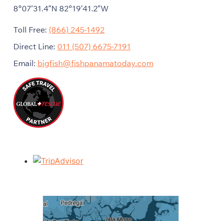
8°07’31.4″N 82°19’41.2″W
Toll Free:
(866) 245-1492
Direct Line:
011 (507) 6675-7191
Email:
bigfish@fishpanamatoday.com