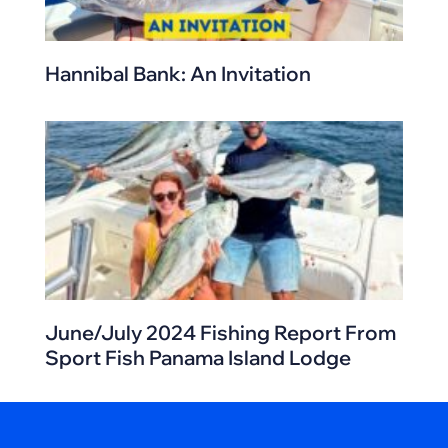
Hannibal Bank: An Invitation
June/July 2024 Fishing Report From
Sport Fish Panama Island Lodge