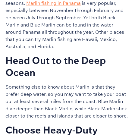
seasons.
Marlin fishing in Panama
is very popular,
especially between November through February and
between July through September. Yet both Black
Marlin and Blue Marlin can be found in the water
around Panama all throughout the year. Other places
that you can try Marlin fishing are Hawaii, Mexico,
Australia, and Florida.
Head Out to the Deep
Ocean
Something else to know about Marlin is that they
prefer deep water, so you may want to take your boat
out at least several miles from the coast. Blue Marlin
dive deeper than Black Marlin, while Black Marlin stick
closer to the reefs and islands that are closer to shore.
Choose Heavy-Duty