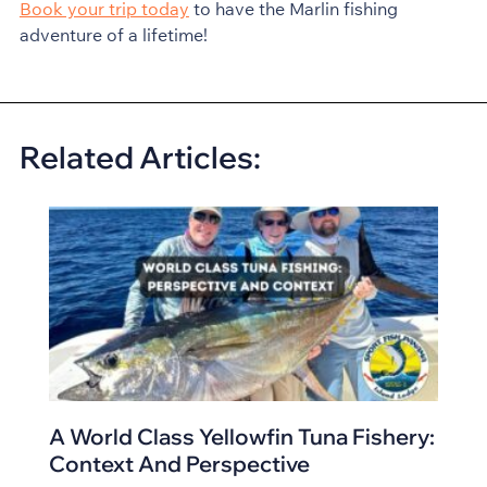
Book your trip today
to have the Marlin fishing
adventure of a lifetime!
Related Articles:
A World Class Yellowfin Tuna Fishery:
Context And Perspective