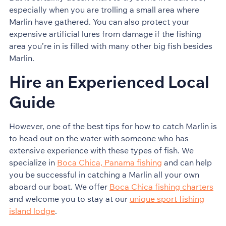
especially when you are trolling a small area where
Marlin have gathered. You can also protect your
expensive artificial lures from damage if the fishing
area you’re in is filled with many other big fish besides
Marlin.
Hire an Experienced Local
Guide
However, one of the best tips for how to catch Marlin is
to head out on the water with someone who has
extensive experience with these types of fish. We
specialize in
Boca Chica, Panama fishing
and can help
you be successful in catching a Marlin all your own
aboard our boat. We offer
Boca Chica fishing charters
and welcome you to stay at our
unique sport fishing
island lodge
.