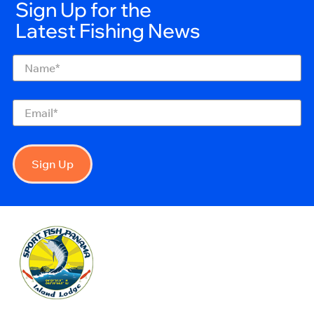
Sign Up for the
Latest Fishing News
Name
(Required)
Email
(Required)
Sign Up