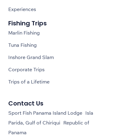
Experiences
Fishing Trips
Marlin Fishing
Tuna Fishing
Inshore Grand Slam
Corporate Trips
Trips of a Lifetime
Contact Us
Sport Fish Panama Island Lodge Isla
Parida, Gulf of Chiriqui Republic of
Panama