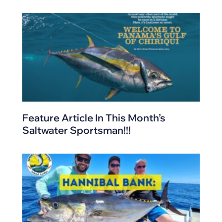
Feature Article In This Month’s
Saltwater Sportsman!!!