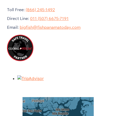
Toll Free:
(866) 245-1492
Direct Line:
011 (507) 6675-7191
Email:
bigfish@fishpanamatoday.com