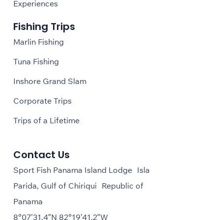
Experiences
Fishing Trips
Marlin Fishing
Tuna Fishing
Inshore Grand Slam
Corporate Trips
Trips of a Lifetime
Contact Us
Sport Fish Panama Island Lodge Isla
Parida, Gulf of Chiriqui Republic of
Panama
8°07’31.4″N 82°19’41.2″W