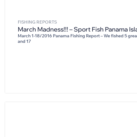
FISHING REPORTS
March Madness!!! – Sport Fish Panama Isl
March 1-18/2016 Panama Fishing Report – We fished 5 great
and 17