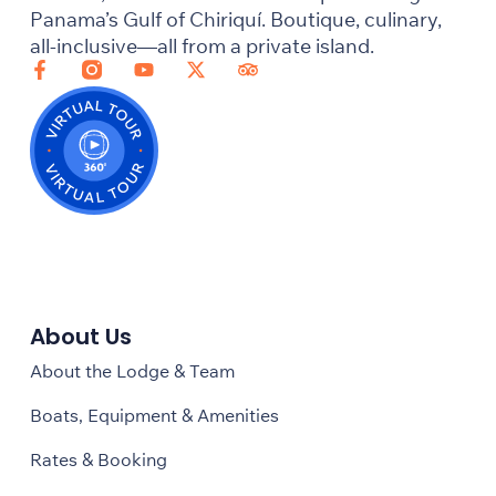
Panama’s Gulf of Chiriquí. Boutique, culinary,
all-inclusive—all from a private island.
About Us
About the Lodge & Team
Boats, Equipment & Amenities
Rates & Booking