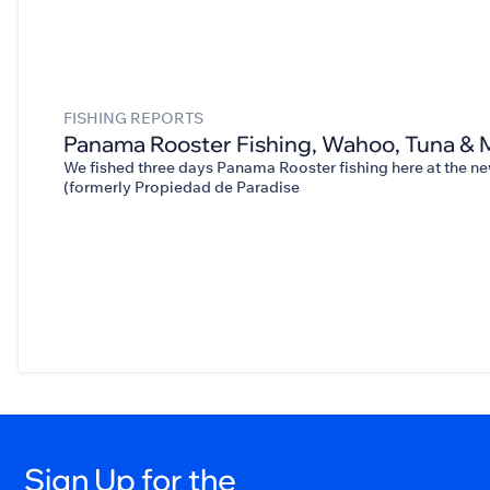
FISHING REPORTS
Panama Rooster Fishing, Wahoo, Tuna & 
We fished three days Panama Rooster fishing here at the 
(formerly Propiedad de Paradise
Sign Up for the