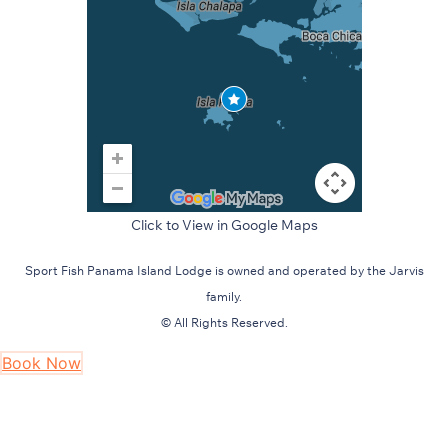
Click to View in Google Maps
Sport Fish Panama Island Lodge is owned and operated by the Jarvis
family.
© All Rights Reserved.
Book Now