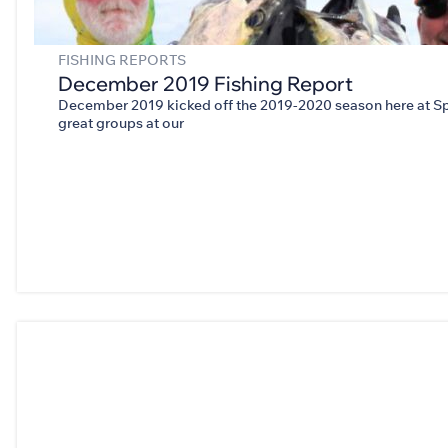
FISHING REPORTS
December 2019 Fishing Report
December 2019 kicked off the 2019-2020 season here at Sp
great groups at our