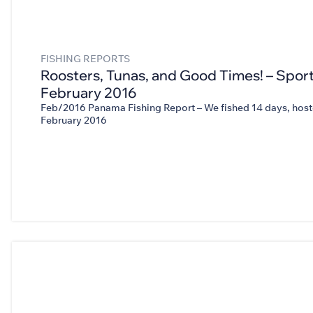
FISHING REPORTS
Roosters, Tunas, and Good Times! – Sport
February 2016
Feb/2016 Panama Fishing Report – We fished 14 days, hoste
February 2016