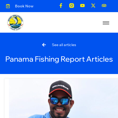
Book Now
See all articles
Panama Fishing Report Articles