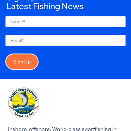
Latest Fishing News
Name
(Required)
Email
(Required)
Sign Up
Inshore, offshore. World-class sportfishing in