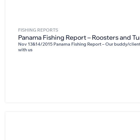
FISHING REPORTS
Panama Fishing Report – Roosters and Tu
Nov 13&14/2015 Panama Fishing Report – Our buddy/client 
with us