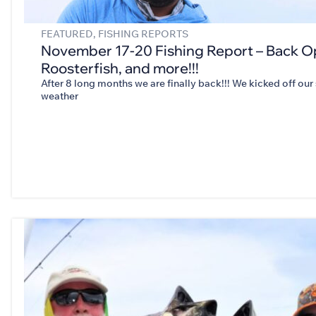
FEATURED
,
FISHING REPORTS
November 17-20 Fishing Report – Back O
Roosterfish, and more!!!
After 8 long months we are finally back!!! We kicked off ou
weather